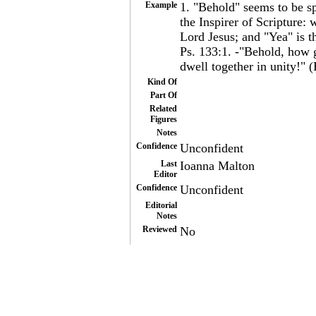
Example
1. "Behold" seems to be sp
the Inspirer of Scripture:
Lord Jesus; and "Yea" is t
Ps. 133:1. -"Behold, how g
dwell together in unity!" (
Kind Of
Part Of
Related
Figures
Notes
Confidence
Unconfident
Last
Ioanna Malton
Editor
Confidence
Unconfident
Editorial
Notes
Reviewed
No