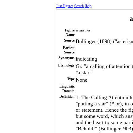
List Figures
Search
Help
a
Figure
asterismos
Name
Source
Bullinger (1898) ("asterism
Earliest
Source
Synonyms
indicating
Etymology
Gr. "a calling of attention
"a star"
Type
None
Linguistic
Domain
Definition
1. The Calling Attention 
"putting a star" (* or), in 
or statement. Hence the fi
but some word, which answ
and the heart to some parti
"Behold!" (Bullinger, 903)