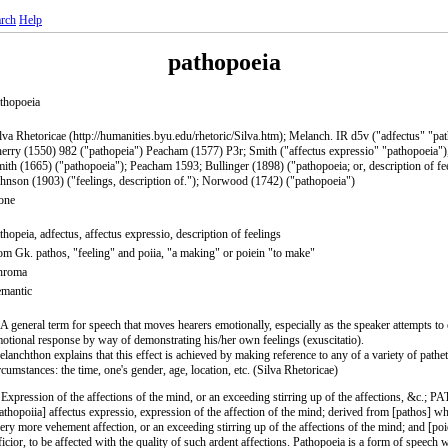
rch
Help
pathopoeia
thopoeia
lva Rhetoricae (http://humanities.byu.edu/rhetoric/Silva.htm); Melanch. IR d5v ("adfectus" "pa
erry (1550) 982 ("pathopeia") Peacham (1577) P3r; Smith ("affectus expressio" "pathopoeia")
ith (1665) ("pathopoeia"); Peacham 1593; Bullinger (1898) ("pathopoeia; or, description of fee
hnson (1903) ("feelings, description of."); Norwood (1742) ("pathopoeia")
one
thopeia, adfectus, affectus expressio, description of feelings
om Gk. pathos, "feeling" and poiia, "a making" or poiein "to make"
hroma
mantic
 A general term for speech that moves hearers emotionally, especially as the speaker attempts to e
otional response by way of demonstrating his/her own feelings (exuscitatio).
lanchthon explains that this effect is achieved by making reference to any of a variety of pathet
rcumstances: the time, one's gender, age, location, etc. (Silva Rhetoricae)
 Expression of the affections of the mind, or an exceeding stirring up of the affections, &c.
athopoiia] affectus expressio, expression of the affection of the mind; derived from [pathos] wh
ery more vehement affection, or an exceeding stirring up of the affections of the mind; and [poi
ficior, to be affected with the quality of such ardent affections. Pathopoeia is a form of speech