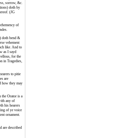
ess, sorrow, &c.
tions) doth by
hereof. (JG
 vehemency of
indes.
d) doth bend &
verse vehement
uch like. And to
ow as I sayd
vellous, for the
on in Tragedies,
earers to pitie
es are
and how they may
 the Orator is a
with any of
eth his hearers
ding of ye voice
llent ornament.
ed are described