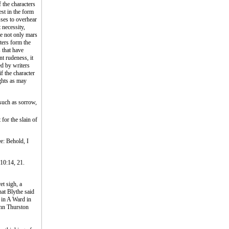
 the characters
est in the form
sses to overhear
 necessity,
he not only mars
ters form the
s that have
t rudeness, it
ed by writers
f the character
ughts as may
such as sorrow,
for the slain of
ee: Behold, I
 10:14, 21.
t sigh, a
hat Blythe said
 in A Ward in
ohn Thurston