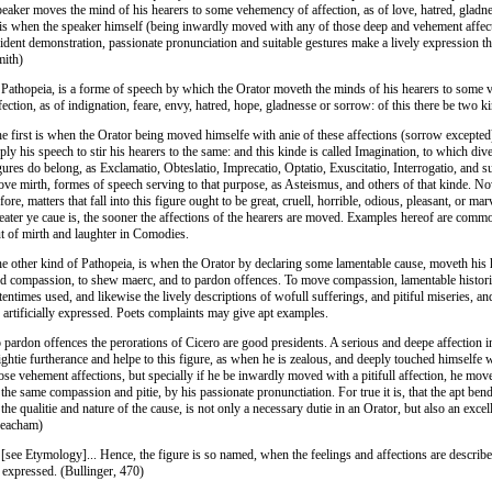
eaker moves the mind of his hearers to some vehemency of affection, as of love, hatred, gladn
 is when the speaker himself (being inwardly moved with any of those deep and vehement affec
ident demonstration, passionate pronunciation and suitable gestures make a lively expression t
ith)
 Pathopeia, is a forme of speech by which the Orator moveth the minds of his hearers to some
fection, as of indignation, feare, envy, hatred, hope, gladnesse or sorrow: of this there be two k
e first is when the Orator being moved himselfe with anie of these affections (sorrow excepte
ply his speech to stir his hearers to the same: and this kinde is called Imagination, to which di
gures do belong, as Exclamatio, Obteslatio, Imprecatio, Optatio, Exuscitatio, Interrogatio, and s
ve mirth, formes of speech serving to that purpose, as Asteismus, and others of that kinde. N
fore, matters that fall into this figure ought to be great, cruell, horrible, odious, pleasant, or mar
eater ye caue is, the sooner the affections of the hearers are moved. Examples hereof are comm
t of mirth and laughter in Comodies.
e other kind of Pathopeia, is when the Orator by declaring some lamentable cause, moveth his h
d compassion, to shew maerc, and to pardon offences. To move compassion, lamentable histori
tentimes used, and likewise the lively descriptions of wofull sufferings, and pitiful miseries, 
 artificially expressed. Poets complaints may give apt examples.
 pardon offences the perorations of Cicero are good presidents. A serious and deepe affection in
ghtie furtherance and helpe to this figure, as when he is zealous, and deeply touched himselfe 
ose vehement affections, but specially if he be inwardly moved with a pitifull affection, he mov
 the same compassion and pitie, by his passionate pronunctiation. For true it is, that the apt ben
 the qualitie and nature of the cause, is not only a necessary dutie in an Orator, but also an exce
Peacham)
 [see Etymology]... Hence, the figure is so named, when the feelings and affections are describ
 expressed. (Bullinger, 470)