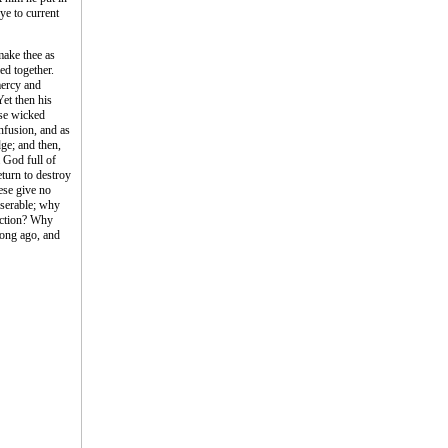
ye to current
make thee as
ed together.
mercy and
et then his
ose wicked
nfusion, and as
dge; and then,
a God full of
eturn to destroy
ese give no
iserable; why
uction? Why
long ago, and