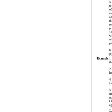
5.
to
of
an
al
th
re
pr
sh
wh
we
pl
6.
jo
Example
1.
th
2.
ha
4.
Lu
5.
fr
no
Ch
ag
...