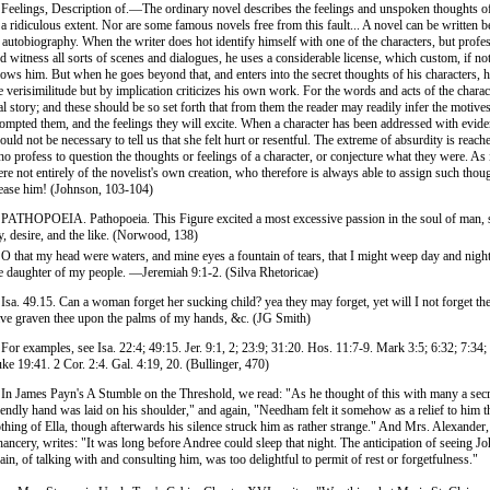
 Feelings, Description of.—The ordinary novel describes the feelings and unspoken thoughts of
 a ridiculous extent. Nor are some famous novels free from this fault... A novel can be written b
 autobiography. When the writer does hot identify himself with one of the characters, but profe
d witness all sorts of scenes and dialogues, he uses a considerable license, which custom, if not
lows him. But when he goes beyond that, and enters into the secret thoughts of his characters, 
e verisimilitude but by implication criticizes his own work. For the words and acts of the charac
al story; and these should be so set forth that from them the reader may readily infer the motive
ompted them, and the feelings they will excite. When a character has been addressed with eviden
ould not be necessary to tell us that she felt hurt or resentful. The extreme of absurdity is reach
o profess to question the thoughts or feelings of a character, or conjecture what they were. As i
re not entirely of the novelist's own creation, who therefore is always able to assign such tho
ease him! (Johnson, 103-104)
 PATHOPOEIA. Pathopoeia. This Figure excited a most excessive passion in the soul of man, 
y, desire, and the like. (Norwood, 138)
 O that my head were waters, and mine eyes a fountain of tears, that I might weep day and night 
e daughter of my people. —Jeremiah 9:1-2. (Silva Rhetoricae)
 Isa. 49.15. Can a woman forget her sucking child? yea they may forget, yet will I not forget th
ve graven thee upon the palms of my hands, &c. (JG Smith)
 For examples, see Isa. 22:4; 49:15. Jer. 9:1, 2; 23:9; 31:20. Hos. 11:7-9. Mark 3:5; 6:32; 7:34;
ke 19:41. 2 Cor. 2:4. Gal. 4:19, 20. (Bullinger, 470)
 In James Payn's A Stumble on the Threshold, we read: "As he thought of this with many a secre
iendly hand was laid on his shoulder," and again, "Needham felt it somehow as a relief to him t
thing of Ella, though afterwards his silence struck him as rather strange." And Mrs. Alexander,
ancery, writes: "It was long before Andree could sleep that night. The anticipation of seeing J
ain, of talking with and consulting him, was too delightful to permit of rest or forgetfulness."