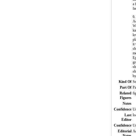
a 
fa
6.
Ad
Wh
ki
lo
pl
it
sh
me
Ep
gr
sh
sh
by
Kind Of
Se
Part Of
Pa
Related
fi
Figures
Notes
Confidence
Un
Last
Io
Editor
Confidence
Un
Editorial
Ad
Notes