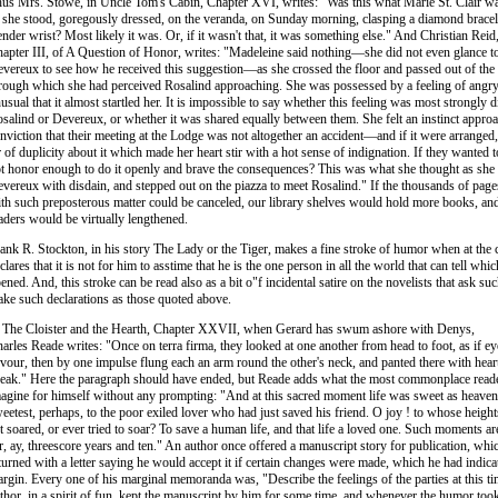
us Mrs. Stowe, in Uncle Tom's Cabin, Chapter XVI, writes: "Was this what Marie St. Clair wa
 she stood, goregously dressed, on the veranda, on Sunday morning, clasping a diamond bracel
ender wrist? Most likely it was. Or, if it wasn't that, it was something else." And Christian Reid
apter III, of A Question of Honor, writes: "Madeleine said nothing—she did not even glance 
vereux to see how he received this suggestion—as she crossed the floor and passed out of th
rough which she had perceived Rosalind approaching. She was possessed by a feeling of angr
usual that it almost startled her. It is impossible to say whether this feeling was most strongly d
salind or Devereux, or whether it was shared equally between them. She felt an instinct approa
nviction that their meeting at the Lodge was not altogether an accident—and if it were arranged
r of duplicity about it which made her heart stir with a hot sense of indignation. If they wanted to
t honor enough to do it openly and brave the consequences? This was what she thought as she
vereux with disdain, and stepped out on the piazza to meet Rosalind." If the thousands of pages 
th such preposterous matter could be canceled, our library shelves would hold more books, and 
aders would be virtually lengthened.
ank R. Stockton, in his story The Lady or the Tiger, makes a fine stroke of humor when at the 
clares that it is not for him to asstime that he is the one person in all the world that can tell whi
ened. And, this stroke can be read also as a bit o"f incidental satire on the novelists that ask s
ke such declarations as those quoted above.
 The Cloister and the Hearth, Chapter XXVII, when Gerard has swum ashore with Denys,
arles Reade writes: "Once on terra firma, they looked at one another from head to foot, as if e
vour, then by one impulse flung each an arm round the other's neck, and panted there with hearts
eak." Here the paragraph should have ended, but Reade adds what the most commonplace read
agine for himself without any prompting: "And at this sacred moment life was sweet as heaven
eetest, perhaps, to the poor exiled lover who had just saved his friend. O joy ! to whose heigh
t soared, or ever tried to soar? To save a human life, and that life a loved one. Such moments ar
r, ay, threescore years and ten." An author once offered a manuscript story for publication, whi
turned with a letter saying he would accept it if certain changes were made, which he had indica
rgin. Every one of his marginal memoranda was, "Describe the feelings of the parties at this t
thor, in a spirit of fun, kept the manuscript by him for some time, and whenever the humor too