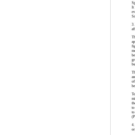
Sp
It
ev
Sm
3.
af
Th
ap
fi
mo
be
gr
bu
Th
an
of
be
To
mi
th
to
to
(
4.
or