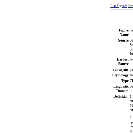
List Figures
Sea
Figure
pa
Name
Source
Si
Sh
Sm
Jo
Earliest
N
Source
Synonyms
pa
Etymology
fr
Type
C
Linguistic
Se
Domain
Definition
1.
em
Me
ci
2.
[p
ev
af