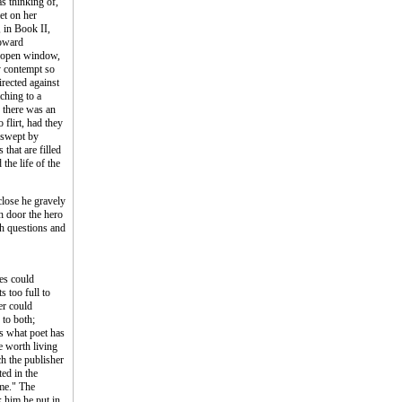
s thinking of,
et on her
, in Book II,
toward
e open window,
y contempt so
irected against
ching to a
, there was an
 flirt, had they
 swept by
that are filled
the life of the
close he gravely
ch door the hero
uch questions and
yes could
 too full to
er could
 to both;
ts what poet has
e worth living
ch the publisher
ted in the
ime." The
k him he put in