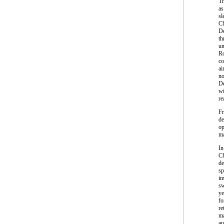
Th
as
sl
Ch
De
th
un
Ro
co
ai
no
De
wi
re
Fr
de
op
ma
In
Ch
de
sp
im
sw
ye
fo
re
ma
au