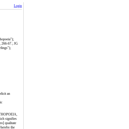
Login
thopoeia");
, 266-67.; JG
lings");
licit an
ic
; PATHOPOEIA,
ich signifies
eo] qualitate
 whereby the