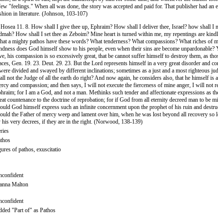
few "feelings." When all was done, the story was accepted and paid for. That publisher had an e
shion in literature. (Johnson, 103-107)
 Hosea 11. 8. How shall I give thee up, Ephraim? How shall I deliver thee, Israel? how shall I 
mah? How shall I set thee as Zeboim? Mine heart is turned within me, my repentings are kindl
at a mighty pathos have these words? What tenderness? What compassions? What riches of 
ndness does God himself show to his people, even when their sins are become unpardonable? Y
ve, his compassion is so excessively great, that be cannot suffer himself to destroy them, as th
aces, Gen. 19. 23. Deut. 29. 23. But the Lord represents himself in a very great disorder and co
 were divided and swayed by different inclinations; sometimes as a just and a most righteous ju
all not the Judge of all the earth do right? And now again, he considers also, that he himself is 
rcy and compassion; and then says, I will not execute the fierceness of mine anger, I will not r
hraim; for I am a God, and not a man. Methinks such tender and affectionate expressions as th
eat countenance to the doctrine of reprobation; for if God from all eternity decreed man to be m
ould God himself express such an infinite concernment upon the prophet of his ruin and destr
ould the Father of mercy weep and lament over him, when he was lost beyond all recovery so 
 his very decrees, if they are in the right. (Norwood, 138-139)
ries
thos
gures of pathos, exuscitatio
confident
anna Malton
confident
ded "Part of" as Pathos