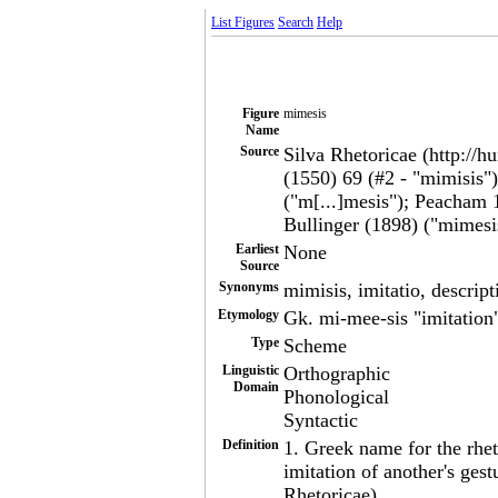
List Figures
Search
Help
Figure
mimesis
Name
Source
Silva Rhetoricae (http://h
(1550) 69 (#2 - "mimisis"
("m[...]mesis"); Peacham 
Bullinger (1898) ("mimesis
Earliest
None
Source
Synonyms
mimisis, imitatio, descrip
Etymology
Gk. mi-mee-sis "imitation
Type
Scheme
Linguistic
Orthographic
Domain
Phonological
Syntactic
Definition
1. Greek name for the rhe
imitation of another's gest
Rhetoricae)