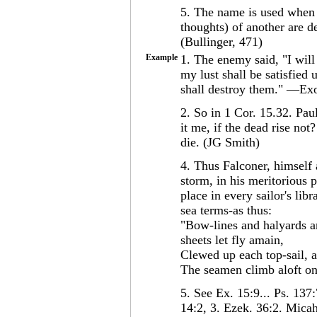
5. The name is used when
thoughts) of another are d
(Bullinger, 471)
Example
1. The enemy said, "I will 
my lust shall be satisfie
shall destroy them." —Exo
2. So in 1 Cor. 15.32. Pa
it me, if the dead rise not
die. (JG Smith)
4. Thus Falconer, himself
storm, in his meritorious
place in every sailor's lib
sea terms-as thus:
"Bow-lines and halyards ar
sheets let fly amain,
Clewed up each top-sail, a
The seamen climb aloft on
5. See Ex. 15:9... Ps. 137:
14:2, 3. Ezek. 36:2. Micah