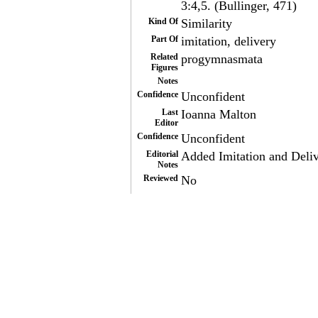
3:4,5. (Bullinger, 471)
Kind Of
Similarity
Part Of
imitation, delivery
Related
progymnasmata
Figures
Notes
Confidence
Unconfident
Last
Ioanna Malton
Editor
Confidence
Unconfident
Editorial
Added Imitation and Delive
Notes
Reviewed
No