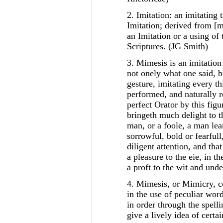
2. Imitation: an imitating 
Imitation; derived from [m
an Imitation or a using of 
Scriptures. (JG Smith)
3. Mimesis is an imitation
not onely what one said, b
gesture, imitating every th
performed, and naturally r
perfect Orator by this figu
bringeth much delight to t
man, or a foole, a man lea
sorrowful, bold or fearfull
diligent attention, and that
a pleasure to the eie, in th
a proft to the wit and und
4. Mimesis, or Mimicry, c
in the use of peculiar words
in order through the spell
give a lively idea of cert