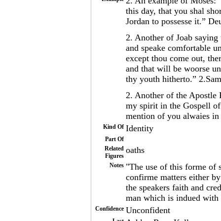
2. An example of Moses: “I
this day, that you shal sh
Jordan to possesse it.” De
2. Another of Joab saying
and speake comfortable unt
except thou come out, ther
and that will be woorse unt
thy youth hitherto.” 2.Sa
2. Another of the Apostle
my spirit in the Gospell o
mention of you alwaies i
Kind Of
Identity
Part Of
Related
oaths
Figures
Notes
"The use of this forme of 
confirme matters either by
the speakers faith and cred
man which is indued with 
Confidence
Unconfident