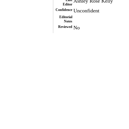
Last
Ashley Rose Kelly
Editor
Confidence
Unconfident
Editorial
Notes
Reviewed
No