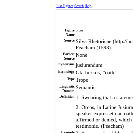
List Figures
Search
Help
Figure
orcos
Name
Source
Silva Rhetoricae (http://h
Peacham (1593)
Earliest
None
Source
Synonyms
jusiurandum
Etymology
Gk. horkos, “oath”
Type
Trope
Linguistic
Semantic
Domain
Definition
1. Swearing that a statemen
2. Orcos, in Latine Jusiu
speaker expresseth an oath
affirmed or denied, which 
testimonie. (Peacham)
Example