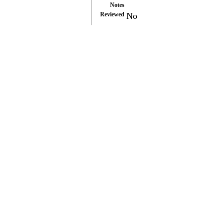
Notes
Reviewed
No