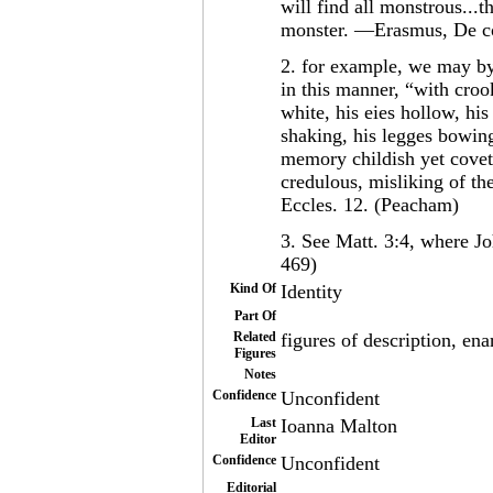
will find all monstrous...
monster. —Erasmus, De co
2. for example, we may by
in this manner, “with croo
white, his eies hollow, hi
shaking, his legges bowing
memory childish yet coveto
credulous, misliking of th
Eccles. 12. (Peacham)
3. See Matt. 3:4, where Joh
469)
Kind Of
Identity
Part Of
Related
figures of description, enar
Figures
Notes
Confidence
Unconfident
Last
Ioanna Malton
Editor
Confidence
Unconfident
Editorial