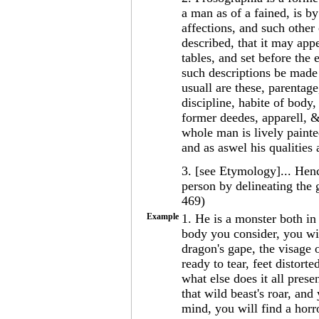
a man as of a fained, is by
affections, and such other
described, that it may appe
tables, and set before the
such descriptions be made
usuall are these, parentage
discipline, habite of body,
former deedes, apparell, &
whole man is lively painte
and as aswel his qualities
3. [see Etymology]... Henc
person by delineating the 
469)
Example
1. He is a monster both i
body you consider, you wil
dragon's gape, the visage o
ready to tear, feet distort
what else does it all pres
that wild beast's roar, and
mind, you will find a horro