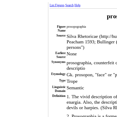
List Figures
Search
Help
pro
Figure
prosopographia
Name
Source
Silva Rhetoricae (http://h
Peacham 1593; Bullinger (
persons")
Earliest
None
Source
Synonyms
prosographia, counterfeit 
descriptio
Etymology
Gk. prosopon, "face" or "p
Type
Trope
Linguistic
Semantic
Domain
Definition
1. The vivid description o
enargia. Also, the descrip
devils or harpies. (Silva R
2. Prosographia is a forme