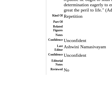
determination eagerly to e
great the peril to life." 
Kind Of
Repetition
Part Of
Related
Figures
Notes
Confidence
Unconfident
Last
Ashwini Namasivayam
Editor
Confidence
Unconfident
Editorial
Notes
Reviewed
No