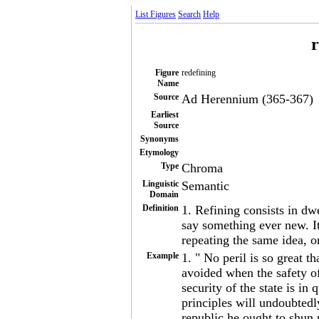
List Figures
Search
Help
r
Figure
redefining
Name
Source
Ad Herennium (365-367)
Earliest
Source
Synonyms
Etymology
Type
Chroma
Linguistic
Semantic
Domain
Definition
1. Refining consists in dw
say something ever new. I
repeating the same idea, 
Example
1. " No peril is so great t
avoided when the safety of
security of the state is i
principles will undoubtedly
republic he ought to shun n