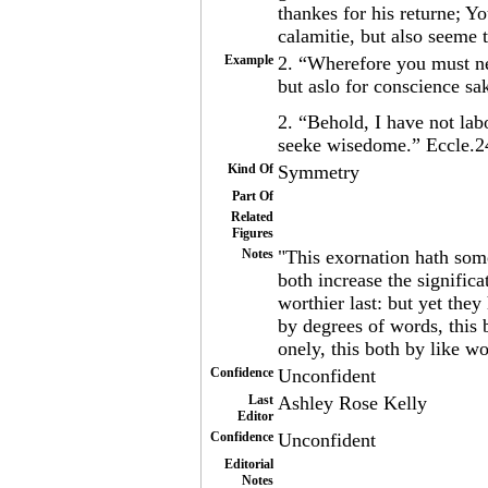
thankes for his returne; Y
calamitie, but also seeme
Example
2. “Wherefore you must ne
but aslo for conscience s
2. “Behold, I have not lab
seeke wisedome.” Eccle.2
Kind Of
Symmetry
Part Of
Related
Figures
Notes
"This exornation hath some
both increase the significa
worthier last: but yet the
by degrees of words, this 
onely, this both by like w
Confidence
Unconfident
Last
Ashley Rose Kelly
Editor
Confidence
Unconfident
Editorial
Notes