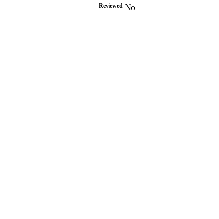
Reviewed
No