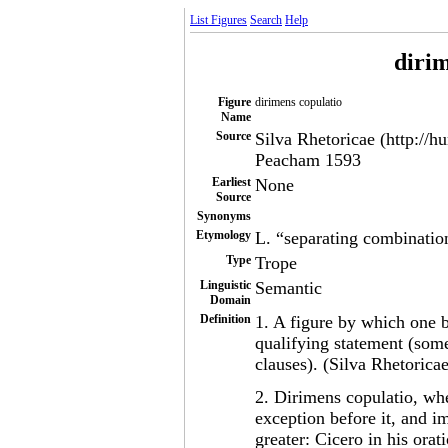
List Figures
Search
Help
dirim
Figure
dirimens copulatio
Name
Source
Silva Rhetoricae (http://h
Peacham 1593
Earliest
None
Source
Synonyms
Etymology
L. “separating combinatio
Type
Trope
Linguistic
Semantic
Domain
Definition
1. A figure by which one b
qualifying statement (some
clauses). (Silva Rhetoricae
2. Dirimens copulatio, wh
exception before it, and i
greater: Cicero in his or