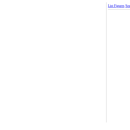
List Figures
Sea