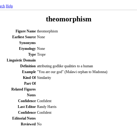
rch
Help
theomorphism
Figure Name
theomorphism
Earliest Source
None
Synonyms
Etymology
None
Type
Trope
Linguistic Domain
Definition
attributing godlike qualities to a human
Example
"You are our god" (Malawi orphan to Madonna)
Kind Of
Similarity
Part Of
Related Figures
Notes
Confidence
Confident
Last Editor
Randy Harris
Confidence
Confident
Editorial Notes
Reviewed
No