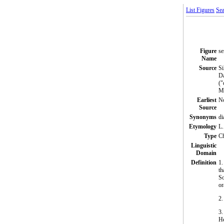
List Figures
Sea
Figure
se
Name
Source
Si
Da
("
Mi
Earliest
N
Source
Synonyms
di
Etymology
L.
Type
C
Linguistic
Domain
Definition
1.
th
So
or
2.
3.
H