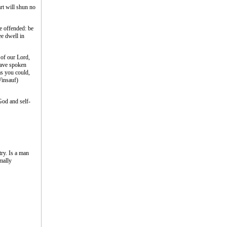
rt will shun no
ve offended: be
ee dwell in
 of our Lord,
have spoken
 as you could,
Vinsauf)
God and self-
ry. Is a man
mally