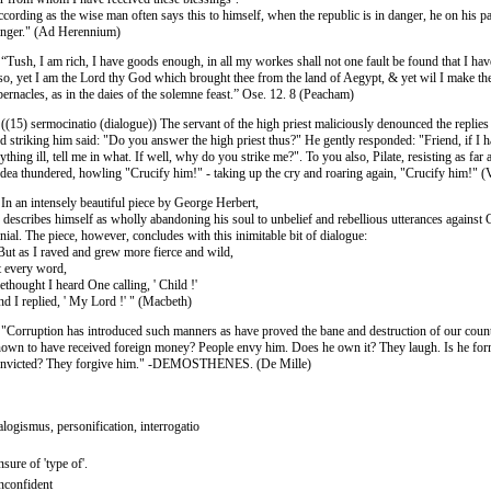
cording as the wise man often says this to himself, when the republic is in danger, he on his pa
nger." (Ad Herennium)
 “Tush, I am rich, I have goods enough, in all my workes shall not one fault be found that I ha
 so, yet I am the Lord thy God which brought thee from the land of Aegypt, & yet wil I make th
bernacles, as in the daies of the solemne feast.” Ose. 12. 8 (Peacham)
 ((15) sermocinatio (dialogue)) The servant of the high priest maliciously denounced the replies
d striking him said: "Do you answer the high priest thus?" He gently responded: "Friend, if I 
ything ill, tell me in what. If well, why do you strike me?". To you also, Pilate, resisting as far
dea thundered, howling "Crucify him!" - taking up the cry and roaring again, "Crucify him!" (
 In an intensely beautiful piece by George Herbert,
 describes himself as wholly abandoning his soul to unbelief and rebellious utterances against 
nial. The piece, however, concludes with this inimitable bit of dialogue:
But as I raved and grew more fierce and wild,
 every word,
thought I heard One calling, ' Child !'
d I replied, ' My Lord !' " (Macbeth)
 "Corruption has introduced such manners as have proved the bane and destruction of our count
own to have received foreign money? People envy him. Does he own it? They laugh. Is he for
nvicted? They forgive him." -DEMOSTHENES. (De Mille)
alogismus, personification, interrogatio
sure of 'type of'.
confident