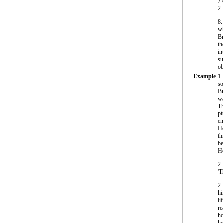
7
2.
8
wh
Br
th
in
su
ob
Example
1.
so
Br
wa
Th
pi
en
He
th
be
He
2.
'T
2.
hi
li
re
ho
he