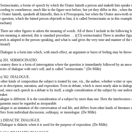
 Sermocinatio, a forme of speech by which the Orator faineth a person and maketh him speake m
cording to comelinesse, much like to the figure next before, but yet they differ in this , when 
e Orator faineth, speaketh all himselfe, then is it Prosopopeia, but when the Orator answereth 
e question, which the fained person objecteth to him, it is called Sermocinatio as in this exampl
Peacham)
 There are other figures to adorn the meaning of words. All of these I include in the following br
en meaning is adorned, this is standard procedure. ... ((15) sermocinatio) There is another fig
eech is adapted to the person speaking, and what is said gives the very tone and manner of the 
insauf)
 Dialogue is a form into which, with much effect, an argument or burst of feeling may be thro
 a) 201. SERMOCINATIO.
 oratory there is a form of interrogation where the question is immediately followed by an answer
ecies of dialogue with one's self, and is called "sermocinatio." (De Mille)
 b) 562. DIALOGUE.
 other kinds of composition the subject is treated by one, viz., the author, whether writer or spea
se in description, narration, and exposition. Even in debate, which is most nearly akin to dialog
od, since each speech in a debate is by itself, a single consideration of the subject by one indivi
eaker.
alogue is different. It is the consideration of a subject by more than one. Here the interlocutors 
guments must be regarded as inseparable.
alogue is an imitation of the conversation of real life, and differs from other kinds of literature
ffers from individual discussion, soliloquy, or monologue. (De Mille)
 c) DIDACTIC DIALOGUE.
 Dialogue is didactic when it is used for the purpose of exposition. (De Mille)