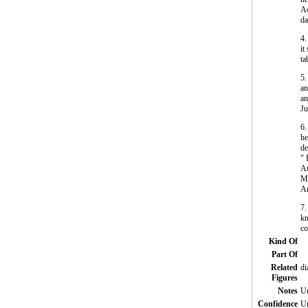
Ac
da
4.
it
ta
5.
an
an
Ju
6.
he
de
" 
At
Me
An
7.
kn
co
Kind Of
Part Of
Related
di
Figures
Notes
Un
Confidence
Un