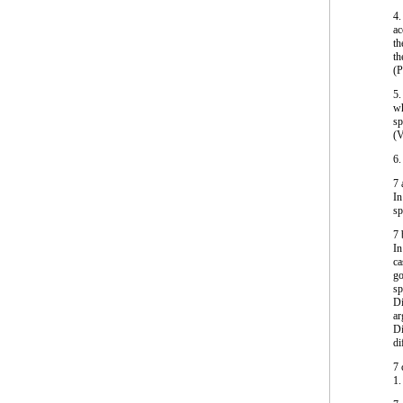
4.
ac
th
th
(
5.
wh
sp
(V
6.
7
In
sp
7
In
ca
go
sp
Di
ar
Di
di
7
1.