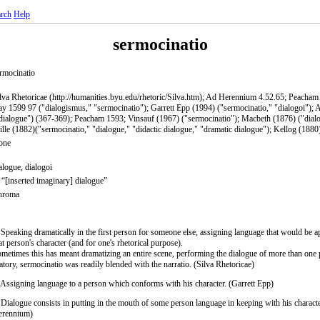
rch
Help
sermocinatio
rmocinatio
lva Rhetoricae (http://humanities.byu.edu/rhetoric/Silva.htm); Ad Herennium 4.52.65; Peacha
y 1599 97 ("dialogismus," "sermocinatio"); Garrett Epp (1994) ("sermocinatio," "dialogoi");
dialogue") (367-369); Peacham 1593; Vinsauf (1967) ("sermocinatio"); Macbeth (1876) ("dial
lle (1882)("sermocinatio," "dialogue," "didactic dialogue," "dramatic dialogue"); Kellog (1880
one
alogue, dialogoi
 “[inserted imaginary] dialogue”
hroma
 Speaking dramatically in the first person for someone else, assigning language that would be a
at person's character (and for one's rhetorical purpose).
metimes this has meant dramatizing an entire scene, performing the dialogue of more than one 
atory, sermocinatio was readily blended with the narratio. (Silva Rhetoricae)
 Assigning language to a person which conforms with his character. (Garrett Epp)
 Dialogue consists in putting in the mouth of some person language in keeping with his charact
erennium)