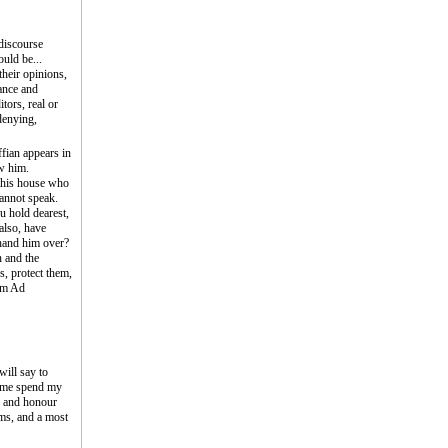
iscourse
uld be...
their opinions,
ance and
tors, real or
denying,
ffian appears in
ow him.
 this house who
cannot speak.
ou hold dearest,
also, have
 hand him over?
 and the
s, protect them,
rom Ad
will say to
et me spend my
ty and honour
oms, and a most