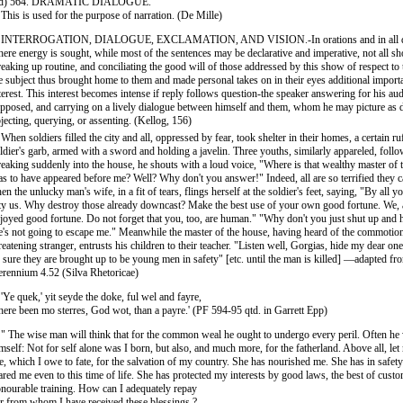
 d) 564. DRAMATIC DIALOGUE.
 This is used for the purpose of narration. (De Mille)
. INTERROGATION, DIALOGUE, EXCLAMATION, AND VISION.-In orations and in all d
ere energy is sought, while most of the sentences may be declarative and imperative, not all sho
eaking up routine, and conciliating the good will of those addressed by this show of respect to 
e subject thus brought home to them and made personal takes on in their eyes additional import
terest. This interest becomes intense if reply follows question-the speaker answering for his audi
pposed, and carrying on a lively dialogue between himself and them, whom he may picture as 
jecting, querying, or assenting. (Kellog, 156)
 When soldiers filled the city and all, oppressed by fear, took shelter in their homes, a certain ru
ldier's garb, armed with a sword and holding a javelin. Three youths, similarly appareled, foll
eaking suddenly into the house, he shouts with a loud voice, "Where is that wealthy master of
s to have appeared before me? Well? Why don't you answer!" Indeed, all are so terrified they 
en the unlucky man's wife, in a fit of tears, flings herself at the soldier's feet, saying, "By all y
ty us. Why destroy those already downcast? Make the best use of your own good fortune. We, 
joyed good fortune. Do not forget that you, too, are human." "Why don't you just shut up and
's not going to escape me." Meanwhile the master of the house, having heard of the commotion
reatening stranger, entrusts his children to their teacher. "Listen well, Gorgias, hide my dear one
 sure they are brought up to be young men in safety" [etc. until the man is killed] —adapted f
rennium 4.52 (Silva Rhetoricae)
 'Ye quek,' yit seyde the doke, ful wel and fayre,
here been mo sterres, God wot, than a payre.' (PF 594-95 qtd. in Garrett Epp)
 " The wise man will think that for the common weal he ought to undergo every peril. Often he 
mself: Not for self alone was I born, but also, and much more, for the fatherland. Above all, l
fe, which I owe to fate, for the salvation of my country. She has nourished me. She has in safe
ared me even to this time of life. She has protected my interests by good laws, the best of cust
nourable training. How can I adequately repay
r from whom I have received these blessings ?