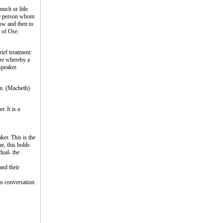
uch or litle
the person whom
now and then to
e of Ose.
ief treatment:
ure whereby a
speaker.
wn. (Macbeth)
. It is a
ker. This is the
ue, this holds
dual- the
and their
 as conversation