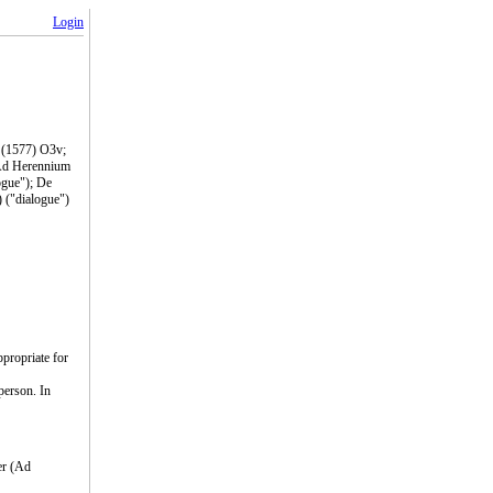
Login
m (1577) O3v;
 Ad Herennium
ogue"); De
) ("dialogue")
ppropriate for
person. In
er (Ad