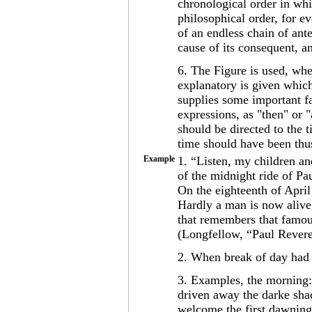
chronological order in whi
philosophical order, for ev
of an endless chain of ant
cause of its consequent, an
6. The Figure is used, whe
explanatory is given which
supplies some important fa
expressions, as "then" or "
should be directed to the 
time should have been thus
Example
1. “Listen, my children an
of the midnight ride of Pa
On the eighteenth of April
Hardly a man is now alive
that remembers that famou
(Longfellow, “Paul Revere
2. When break of day had 
3. Examples, the morning:
driven away the darke shad
welcome the first dawning