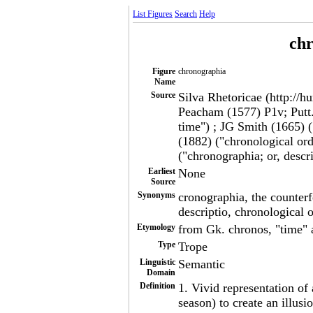
List Figures
Search
Help
ch
Figure
chronographia
Name
Source
Silva Rhetoricae (http://h
Peacham (1577) P1v; Putt.
time") ; JG Smith (1665) 
(1882) ("chronological ord
("chronographia; or, descr
Earliest
None
Source
Synonyms
cronographia, the counterf
descriptio, chronological o
Etymology
from Gk. chronos, "time" 
Type
Trope
Linguistic
Semantic
Domain
Definition
1. Vivid representation of 
season) to create an illusio