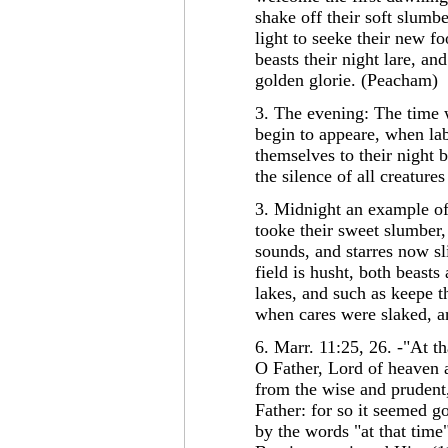
shake off their soft slumbe
light to seeke their new f
beasts their night lare, a
golden glorie. (Peacham)
3. The evening: The time w
begin to appeare, when lab
themselves to their night 
the silence of all creature
3. Midnight an example of 
tooke their sweet slumber,
sounds, and starres now sl
field is husht, both beast
lakes, and such as keepe t
when cares were slaked, an
6. Marr. 11:25, 26. -"At t
O Father, Lord of heaven a
from the wise and prudent
Father: for so it seemed g
by the words "at that tim