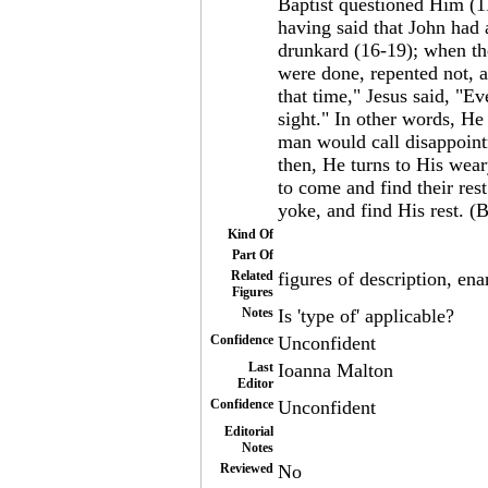
Baptist questioned Him (1
having said that John had 
drunkard (16-19); when th
were done, repented not, 
that time," Jesus said, "Ev
sight." In other words, He 
man would call disappointm
then, He turns to His wear
to come and find their res
yoke, and find His rest. (B
Kind Of
Part Of
Related
figures of description, ena
Figures
Notes
Is 'type of' applicable?
Confidence
Unconfident
Last
Ioanna Malton
Editor
Confidence
Unconfident
Editorial
Notes
Reviewed
No