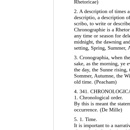
Rhetoricae)
2. A description of times
descriptio, a description 
scribo, to write or descri
Chronographie is a Rhetor
any time or season for del
midnight, the dawning and 
setting, Spring, Summer,
3. Cronographia, when the 
sake, as the morning, ye 
the day, the Sunne rising, 
Sommer, Autumne, the Wint
old time. (Peacham)
4. 341. CHRONOLOGI
1. Chronological order.
By this is meant the statem
occurrence. (De Mille)
5. 1. Time.
It is important to a narrati