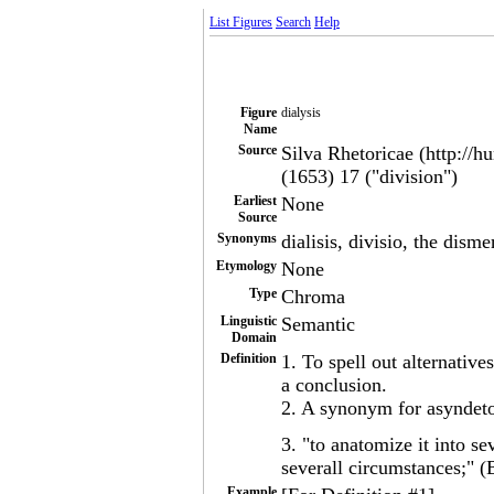
List Figures
Search
Help
Figure
dialysis
Name
Source
Silva Rhetoricae (http://h
(1653) 17 ("division")
Earliest
None
Source
Synonyms
dialisis, divisio, the dism
Etymology
None
Type
Chroma
Linguistic
Semantic
Domain
Definition
1. To spell out alternative
a conclusion.
2. A synonym for asyndet
3. "to anatomize it into se
severall circumstances;" (
Example