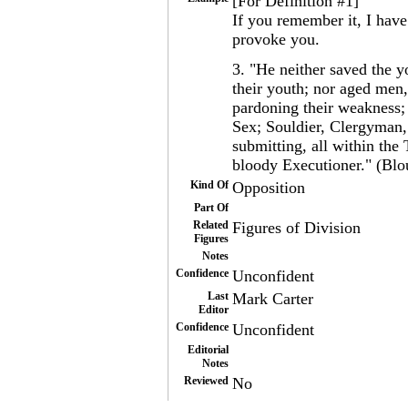
[For Definition #1]
If you remember it, I have
provoke you.
3. "He neither saved the y
their youth; nor aged men, 
pardoning their weakness;
Sex; Souldier, Clergyman,
submitting, all within the
bloody Executioner." (Blo
Kind Of
Opposition
Part Of
Related
Figures of Division
Figures
Notes
Confidence
Unconfident
Last
Mark Carter
Editor
Confidence
Unconfident
Editorial
Notes
Reviewed
No