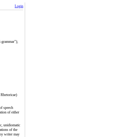
Login
ad-grammar");
 Rhetoricae)
 of speech
tion of either
ic, unidiomatic
ations of the
 any writer may