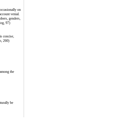
occasionally on
account venial.
mbers, genders,
log, 97)
is concise,
n, 260)
t among the
turally be