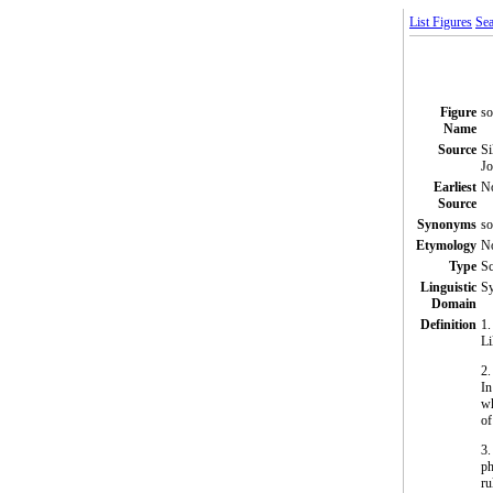
List Figures
Sea
Figure
so
Name
Source
Si
Jo
Earliest
N
Source
Synonyms
so
Etymology
N
Type
S
Linguistic
Sy
Domain
Definition
1.
Li
2
In
wh
of
3.
ph
ru