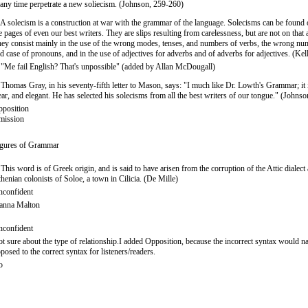
 any time perpetrate a new soliecism. (Johnson, 259-260)
 A solecism is a construction at war with the grammar of the language. Solecisms can be found 
e pages of even our best writers. They are slips resulting from carelessness, but are not on that 
ey consist mainly in the use of the wrong modes, tenses, and numbers of verbs, the wrong nu
d case of pronouns, and in the use of adjectives for adverbs and of adverbs for adjectives. (Kel
 "Me fail English? That's unpossible" (added by Allan McDougall)
 Thomas Gray, in his seventy-fifth letter to Mason, says: "I much like Dr. Lowth's Grammar; it 
ear, and elegant. He has selected his solecisms from all the best writers of our tongue." (Johnso
position
mission
gures of Grammar
 This word is of Greek origin, and is said to have arisen from the corruption of the Attic dialec
henian colonists of Soloe, a town in Cilicia. (De Mille)
confident
anna Malton
confident
t sure about the type of relationship.I added Opposition, because the incorrect syntax would na
posed to the correct syntax for listeners/readers.
o