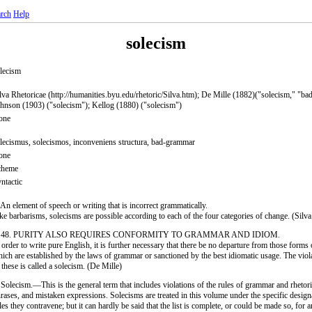
rch
Help
solecism
lecism
lva Rhetoricae (http://humanities.byu.edu/rhetoric/Silva.htm); De Mille (1882)("solecism," "b
hnson (1903) ("solecism"); Kellog (1880) ("solecism")
one
lecismus, solecismos, inconveniens structura, bad-grammar
one
cheme
ntactic
 An element of speech or writing that is incorrect grammatically.
ke barbarisms, solecisms are possible according to each of the four categories of change. (Silva
. 48. PURITY ALSO REQUIRES CONFORMITY TO GRAMMAR AND IDIOM.
 order to write pure English, it is further necessary that there be no departure from those forms
ich are established by the laws of grammar or sanctioned by the best idiomatic usage. The viola
 these is called a solecism. (De Mille)
 Solecism.—This is the general term that includes violations of the rules of grammar and rhetor
rases, and mistaken expressions. Solecisms are treated in this volume under the specific design
les they contravene; but it can hardly be said that the list is complete, or could be made so, for