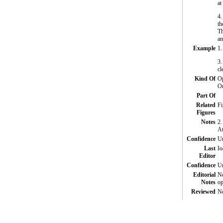
at
4.
th
Th
an
Example
1.
3.
cl
Kind Of
Op
O
Part Of
Related
Fi
Figures
Notes
2.
At
Confidence
Un
Last
Io
Editor
Confidence
Un
Editorial
No
Notes
op
Reviewed
N