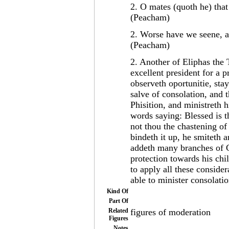
2. O mates (quoth he) tha
(Peacham)
2. Worse have we seene, an
(Peacham)
2. Another of Eliphas the 
excellent president for a p
observeth oportunitie, sta
salve of consolation, and
Phisition, and ministreth h
words saying: Blessed is 
not thou the chastening of
bindeth it up, he smiteth 
addeth many branches of G
protection towards his chi
to apply all these conside
able to minister consolatio
Kind Of
Part Of
Related
figures of moderation
Figures
Notes