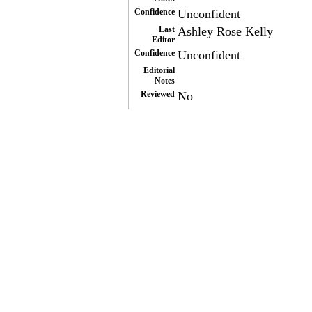
Confidence
Unconfident
Last
Ashley Rose Kelly
Editor
Confidence
Unconfident
Editorial
Notes
Reviewed
No