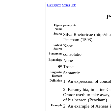
List Figures
Search
Help
p
Figure
paramythia
Name
Source
Silva Rhetoricae (http://h
Peacham (1593)
Earliest
None
Source
Synonyms
consolatio
Etymology
None
Type
Trope
Linguistic
Semantic
Domain
Definition
1. An expression of conso
2. Paramythia, in latine C
Orator useth to take away
of his hearer. (Peacham)
Example
2. An example of Aeneas in