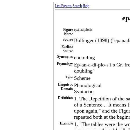
List Figures
Search
Help
ep
Figure
epanadiplosis
Name
Source
Bullinger (1898) ("epanadip
Earliest
Source
Synonyms
encircling
Etymology
Ep-an-a-di-plo-s i s Gr. f
doubling"
Type
Scheme
Linguistic
Phonological
Domain
Syntactic
Definition
1. The Repetition of the 
of a Sentence... It means
upon again," and the Figur
repeated both at the begin
Example
1. "The tables were the wo