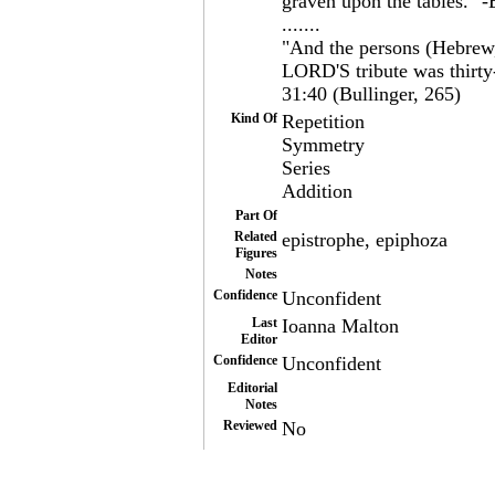
graven upon the tables." -
.......
"And the persons (Hebrew,
LORD'S tribute was thirty
31:40 (Bullinger, 265)
Kind Of
Repetition
Symmetry
Series
Addition
Part Of
Related
epistrophe, epiphoza
Figures
Notes
Confidence
Unconfident
Last
Ioanna Malton
Editor
Confidence
Unconfident
Editorial
Notes
Reviewed
No