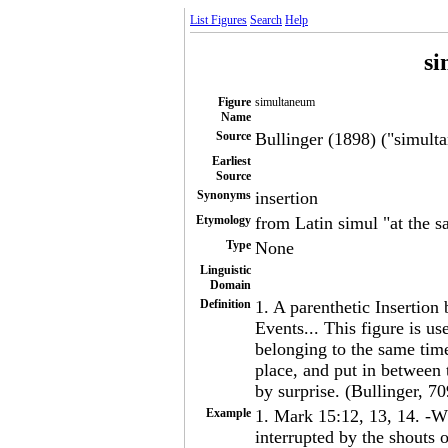
List Figures
Search
Help
si
Figure
simultaneum
Name
Source
Bullinger (1898) ("simulta
Earliest
Source
Synonyms
insertion
Etymology
from Latin simul "at the s
Type
None
Linguistic
Domain
Definition
1. A parenthetic Insertion
Events... This figure is us
belonging to the same time
place, and put in between 
by surprise. (Bullinger, 70
Example
1. Mark 15:12, 13, 14. -Wh
interrupted by the shouts 