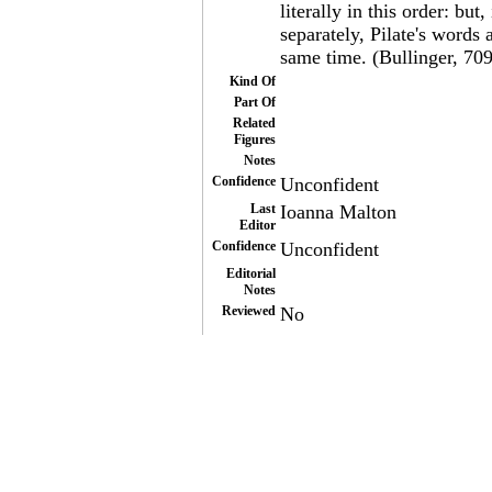
literally in this order: but
separately, Pilate's words 
same time. (Bullinger, 709
Kind Of
Part Of
Related
Figures
Notes
Confidence
Unconfident
Last
Ioanna Malton
Editor
Confidence
Unconfident
Editorial
Notes
Reviewed
No