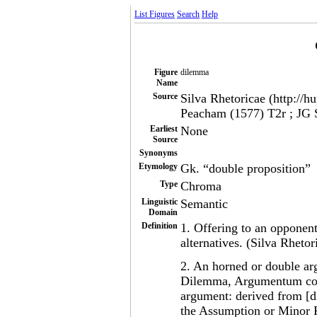
List Figures
Search
Help
Figure
dilemma
Name
Source
Silva Rhetoricae (http://h
Peacham (1577) T2r ; JG 
Earliest
None
Source
Synonyms
Etymology
Gk. “double proposition”
Type
Chroma
Linguistic
Semantic
Domain
Definition
1. Offering to an opponen
alternatives. (Silva Rhetor
2. An horned or double a
Dilemma, Argumentum cor
argument: derived from [d
the Assumption or Minor Pr