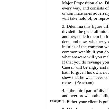
Major Proposition also. 
every way, and consists o
or convince ones adversar
will take hold of, or repr
3. Dilemma this figure dif
divideth the generall into
another, endeth them both 
demaund now, whether you 
injuries of the common wea
common wealth: if you do 
what answere will you mak
If that you do revenge you
Caesar will be angry and 
hath forgiven his own, not
shew that he was never cov
riches. (Peacham)
4. "[the third part of div
and overthrows both abilit
Example
1. Either your client is gu