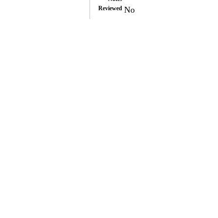
Reviewed
No