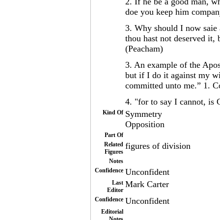
2. If he be a good man, w
doe you keep him compan
3. Why should I now saie a
thou hast not deserved it, b
(Peacham)
3. An example of the Apost
but if I do it against my w
committed unto me.” 1. C
4. "for to say I cannot, is
Kind Of
Symmetry
Opposition
Part Of
Related
figures of division
Figures
Notes
Confidence
Unconfident
Last
Mark Carter
Editor
Confidence
Unconfident
Editorial
Notes