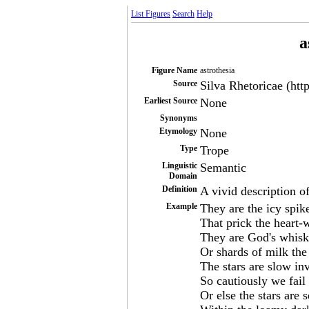
List Figures
Search
Help
a
Figure Name
astrothesia
Source
Silva Rhetoricae (htt
Earliest Source
None
Synonyms
Etymology
None
Type
Trope
Linguistic
Semantic
Domain
Definition
A vivid description of
Example
They are the icy spik
That prick the heart-w
They are God's whiske
Or shards of milk the
The stars are slow in
So cautiously we fail 
Or else the stars are 