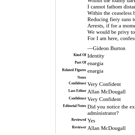
Within the loamy dark
I cannot fathom dista
Within the ceaseless 
Reducing fiery suns 
Arrests, if for a mom
We would be privy t
For I am here, confes
—Gideon Burton
Kind Of
Identity
Part Of
enargia
Related Figures
enargia
Notes
Confidence
Very Confident
Last Editor
Allan McDougall
Confidence
Very Confident
Editorial Notes
Did you notice the ex
administrator?
Reviewed
Yes
Reviewer
Allan McDougall