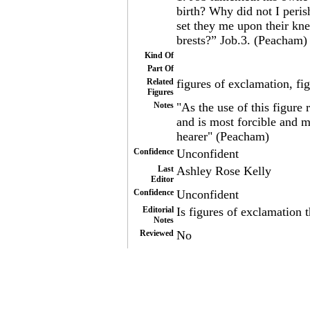
birth? Why did not I peri
set they me upon their kn
brests?” Job.3. (Peacham)
Kind Of
Part Of
Related
figures of exclamation, fi
Figures
Notes
"As the use of this figure 
and is most forcible and m
hearer" (Peacham)
Confidence
Unconfident
Last
Ashley Rose Kelly
Editor
Confidence
Unconfident
Editorial
Is figures of exclamation 
Notes
Reviewed
No