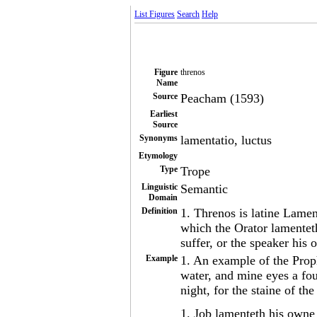
List Figures
Search
Help
Figure
threnos
Name
Source
Peacham (1593)
Earliest
Source
Synonyms
lamentatio, luctus
Etymology
Type
Trope
Linguistic
Semantic
Domain
Definition
1. Threnos is latine Lamen
which the Orator lamentet
suffer, or the speaker his
Example
1. An example of the Prop
water, and mine eyes a fou
night, for the staine of t
1. Job lamenteth his owne 