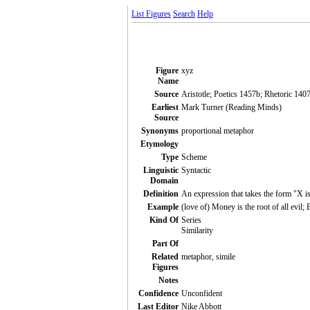
List Figures
Search
Help
Figure
xyz
Name
Source
Aristotle; Poetics 1457b; Rhetoric 140
Earliest
Mark Turner (Reading Minds)
Source
Synonyms
proportional metaphor
Etymology
Type
Scheme
Linguistic
Syntactic
Domain
Definition
An expression that takes the form "X i
Example
(love of) Money is the root of all evil; 
Kind Of
Series
Similarity
Part Of
Related
metaphor, simile
Figures
Notes
Confidence
Unconfident
Last Editor
Nike Abbott