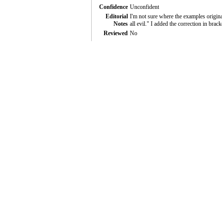
Confidence
Unconfident
Editorial
I'm not sure where the examples original
Notes
all evil." I added the correction in brack
Reviewed
No