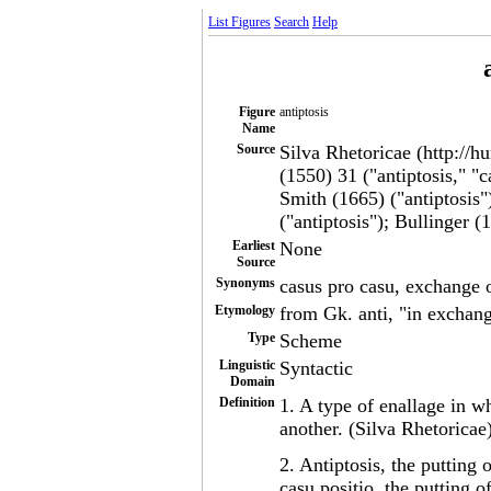
List Figures
Search
Help
Figure
antiptosis
Name
Source
Silva Rhetoricae (http://h
(1550) 31 ("antiptosis," "
Smith (1665) ("antiptosis
("antiptosis"); Bullinger (
Earliest
None
Source
Synonyms
casus pro casu, exchange 
Etymology
from Gk. anti, "in exchange
Type
Scheme
Linguistic
Syntactic
Domain
Definition
1. A type of enallage in w
another. (Silva Rhetoricae
2. Antiptosis, the putting 
casu positio, the putting o