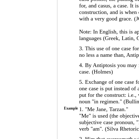
for, and casus, a case. It i
construction, and is when 
with a very good grace. (
Note: In English, this is a
languages (Greek, Latin, 
3. This use of one case for
no less a name than, Antip
4. By Antiptosis you may f
case. (Holmes)
5. Exchange of one case fo
one case is put instead of
put for the construct: i.e
noun "in regimen." (Bullin
Example
1. "Me Jane, Tarzan."
"Me" is used (the objectiv
subjective case pronoun, "I
verb "am". (Silva Rhetoric