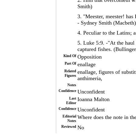
2. Him that overcometh wil
Smith)
3. "Meester, meester! has B
- Sydney Smith (Macbeth)
4. Peculiar to the Latins;
5. Luke 5:9. -"At the haul o
captured fishes. (Bullinger
Kind Of
Opposition
Part Of
enallage
Related
enallage, figures of substi
Figures
anthimeria,
Notes
Confidence
Unconfident
Last
Ioanna Malton
Editor
Confidence
Unconfident
Editorial
Where does the note in th
Notes
Reviewed
No