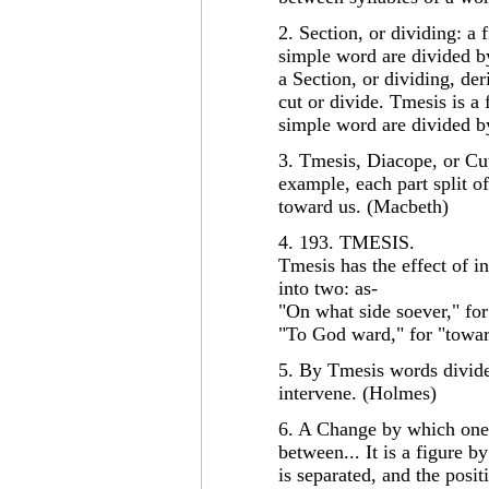
2. Section, or dividing: a
simple word are divided by
a Section, or dividing, de
cut or divide. Tmesis is a
simple word are divided by
3. Tmesis, Diacope, or Cutti
example, each part split o
toward us. (Macbeth)
4. 193. TMESIS.
Tmesis has the effect of i
into two: as-
"On what side soever," for
"To God ward," for "towa
5. By Tmesis words divided
intervene. (Holmes)
6. A Change by which one 
between... It is a figure
is separated, and the posit