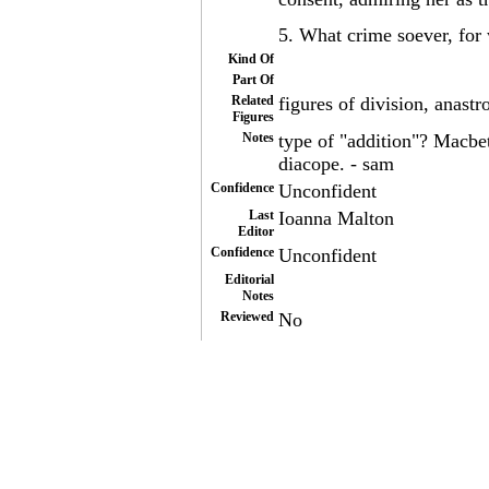
5. What crime soever, for
Kind Of
Part Of
Related
figures of division, anast
Figures
Notes
type of "addition"? Macbet
diacope. - sam
Confidence
Unconfident
Last
Ioanna Malton
Editor
Confidence
Unconfident
Editorial
Notes
Reviewed
No