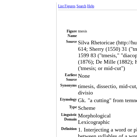
List Figures
Search
Help
Figure
tmesis
Name
Source
Silva Rhetoricae (http://h
614; Sherry (1550) 31 ("t
1599 83 ("tmesis," "diaco
(1876); De Mille (1882); 
('tmesis; or mid-cut")
Earliest
None
Source
Synonyms
timesis, dissectio, mid-cut,
divisio
Etymology
Gk. "a cutting" from temne
Type
Scheme
Linguistic
Morphological
Domain
Lexicographic
Definition
1. Interjecting a word or
between syllables of a wor