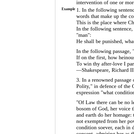
intervention of one or mor
Example
1. In the following sente
words that make up the co
This is the place where Chr
In the following sentence,
"man":
He shall be punished, wha
In the following passage, 
If on the first, how heinous
To win thy after-love I pa
—Shakespeare, Richard II 
3. In a renowned passage o
Polity," in defence of the
expression "what conditio
"Of Law there can be no le
bosom of God, her voice t
and earth do her homage: th
not exempted from her pow
condition soever, each in 
consent, admiring her as t