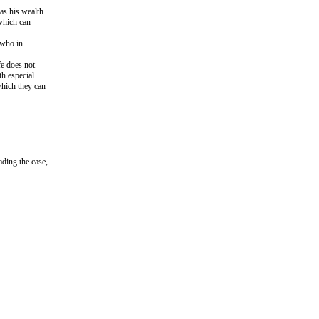
as his wealth
 which can
 who in
fe does not
th especial
 which they can
ding the case,