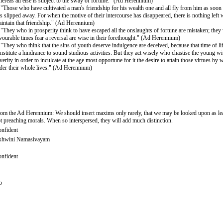
ereas all else is subject to the sway of fortune." (Ad Herennium)
 "Those who have cultivated a man's friendship for his wealth one and all fly from him as soon 
s slipped away. For when the motive of their intercourse has disappeared, there is nothing left
intain that friendship." (Ad Herennium)
 "They who in prosperity think to have escaped all the onslaughts of fortune are mistaken; they
vourable times fear a reversal are wise in their forethought." (Ad Herennium)
 "They who think that the sins of youth deserve indulgence are deceived, because that time of li
nstitute a hindrance to sound studious activities. But they act wisely who chastise the young wi
verity in order to inculcate at the age most opportune for it the desire to attain those virtues by
der their whole lives." (Ad Herennium)
om the Ad Herennium: We should insert maxims only rarely, that we may be looked upon as lea
t preaching morals. When so interspersed, they will add much distinction.
nfident
shwini Namasivayam
nfident
o