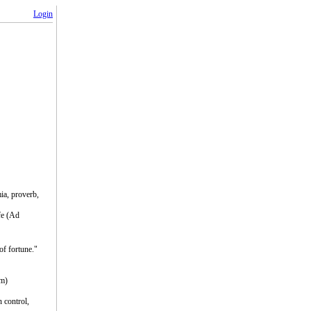
Login
ia, proverb,
fe (Ad
of fortune."
um)
n control,