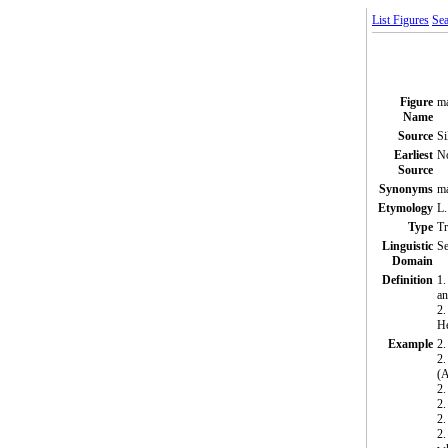
List Figures
Sea
Figure
m
Name
Source
Si
Earliest
N
Source
Synonyms
ma
Etymology
L.
Type
T
Linguistic
Se
Domain
Definition
1.
an
2.
H
Example
2.
2.
(
2.
2.
2.
2.