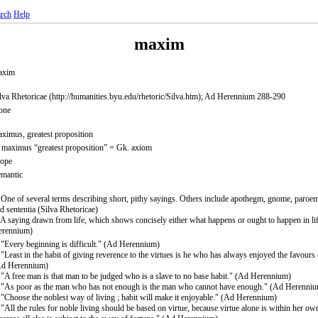
rch
Help
maxim
axim
lva Rhetoricae (http://humanities.byu.edu/rhetoric/Silva.htm); Ad Herennium 288-290
one
ximus, greatest proposition
 maximus “greatest proposition” = Gk. axiom
rope
mantic
 One of several terms describing short, pithy sayings. Others include apothegm, gnome, paroem
d sententia (Silva Rhetoricae)
 A saying drawn from life, which shows concisely either what happens or ought to happen in li
erennium)
 "Every beginning is difficult." (Ad Herennium)
 "Least in the habit of giving reverence to the virtues is he who has always enjoyed the favours 
Ad Herennium)
 "A free man is that man to be judged who is a slave to no base habit." (Ad Herennium)
 "As poor as the man who has not enough is the man who cannot have enough." (Ad Herenni
 "Choose the noblest way of living ; habit will make it enjoyable." (Ad Herennium)
 "All the rules for noble living should be based on virtue, because virtue alone is within her ow