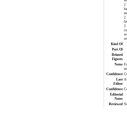
wh
2.
ha
ma
2.
fa
2.
co
se
or
Kind Of
Part Of
Related
Figures
Notes
Fr
no
Confidence
Co
Last
A
Editor
Confidence
Co
Editorial
Notes
Reviewed
N