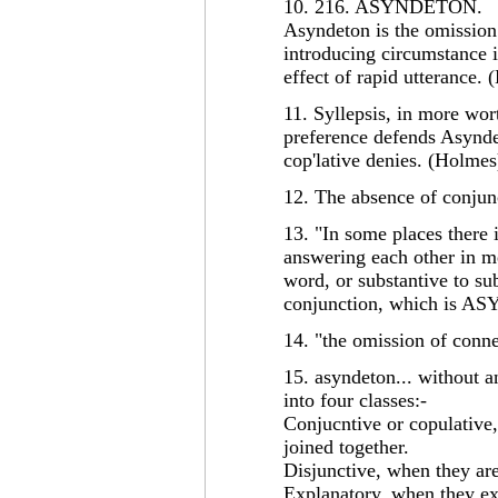
10. 216. ASYNDETON.
Asyndeton is the omission
introducing circumstance 
effect of rapid utterance. 
11. Syllepsis, in more wo
preference defends Asynde
cop'lative denies. (Holmes
12. The absence of conjun
13. "In some places there 
answering each other in m
word, or substantive to su
conjunction, which is A
14. "the omission of conn
15. asyndeton... without 
into four classes:-
Conjucntive or copulative,
joined together.
Disjunctive, when they are
Explanatory, when they ex