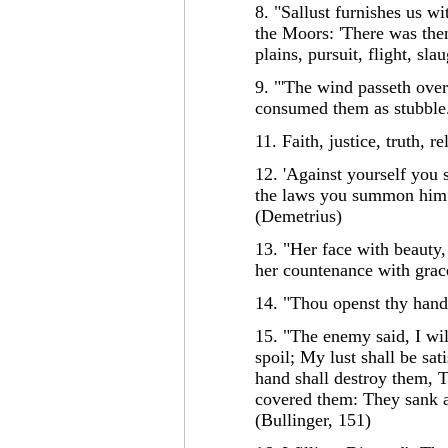
8. "Sallust furnishes us wi
the Moors: 'There was then
plains, pursuit, flight, sla
9. "'The wind passeth over 
consumed them as stubble.
11. Faith, justice, truth, 
12. 'Against yourself you
the laws you summon him 
(Demetrius)
13. "Her face with beauty
her countenance with gra
14. "Thou openst thy hand, 
15. "The enemy said, I will
spoil; My lust shall be sa
hand shall destroy them, 
covered them: They sank a
(Bullinger, 151)