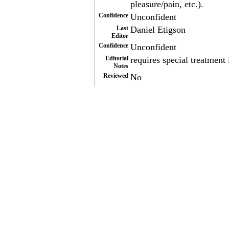
pleasure/pain, etc.).
Confidence
Unconfident
Last
Daniel Etigson
Editor
Confidence
Unconfident
Editorial
requires special treatment 
Notes
Reviewed
No