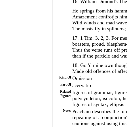
16. William Dimond's The
He springs from his hammo
Amazement confrotjts him
Wild winds and mad waves 
The masts fly in splinters;
17. 1 Tim. 3. 2, 3. For me
boasters, proud, blaspheme
Thus the verse runs off p
than if the particle and w
18. Gor'd mine own though
Made old offences of affe
Kind Of
Omission
Part Of
acervatio
Related
figures of grammar, figure
Figures
polysyndeton, isocolon, ho
figures of syntax, ellipsis
Notes
Peacham describes the func
repeating of a conjunction
cautions against using this