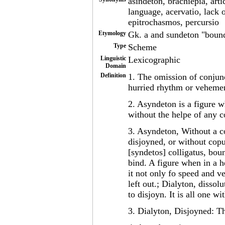
asindeton, brachiepia, arti
language, acervatio, lack 
epitrochasmos, percursio
Etymology
Gk. a and sundeton "bound
Type
Scheme
Linguistic
Lexicographic
Domain
Definition
1. The omission of conjunc
hurried rhythm or vehement
2. Asyndeton is a figure w
without the helpe of any 
3. Asyndeton, Without a c
disjoyned, or without copu
[syndetos] colligatus, bou
bind. A figure when in a h
it not only fo speed and v
left out.; Dialyton, disso
to disjoyn. It is all one 
3. Dialyton, Disjoyned: Th