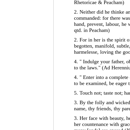
Rhetoricae & Peacham)
2. Neither did he thinke 
commanded: for there was 
hand, prevent, labour, he w
qtd. in Peacham)
2. For in her is the spirit
begotten, manifold, subtle
harmelesse, loving the go
4. " Indulge your father, o
to the laws." (Ad Herenni
4. " Enter into a complete
to be examined, be eager 
5. Touch not; taste not; ha
3. By the folly and wicked
name, thy friends, thy par
3. Her face with beauty, 
her countenance with grace