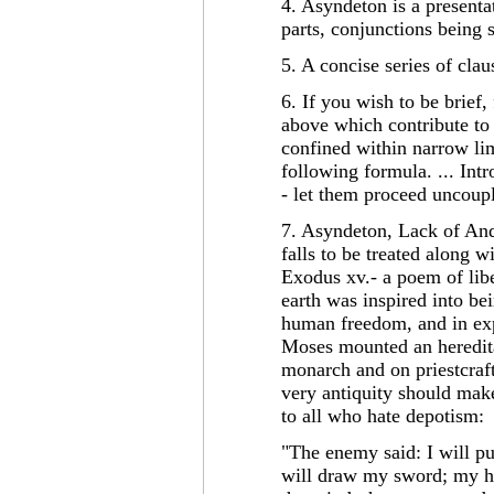
4. Asyndeton is a presenta
parts, conjunctions being
5. A concise series of cla
6. If you wish to be brief
above which contribute to a
confined within narrow lim
following formula. ... Int
- let them proceed uncoup
7. Asyndeton, Lack of Ands,
falls to be treated along w
Exodus xv.- a poem of liber
earth was inspired into be
human freedom, and in exp
Moses mounted an heredita
monarch and on priestcraft.
very antiquity should make
to all who hate depotism:
"The enemy said: I will pur
will draw my sword; my ha