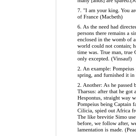
many [ands] are spared.(J
7. "I am your king. You a
of France (Macbeth)
6. As the need had directed
persons there remains a si
enclosed in the womb of 
world could not contain; 
time was. True man, true G
only excepted. (Vinsauf)
2. An example: Pompeius pr
spring, and furnished it 
2. Another: As he passed b
Tharsus: after that he got 
Hespontus, straight way w
Pompeius being Captain fa
Cilicia, spied out Africa 
The like brevitie Simo use
before, we follow after, we
lamentation is made. (Pe