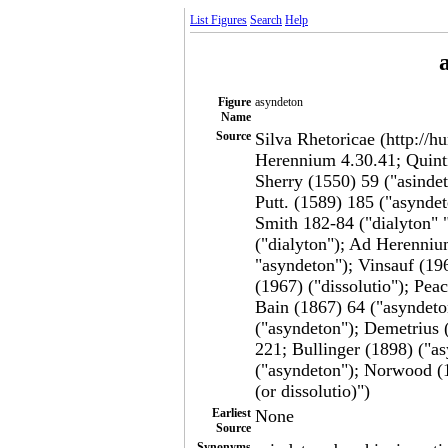
List Figures
Search
Help
Figure
asyndeton
Name
Source
Silva Rhetoricae (http://h
Herennium 4.30.41; Quintil
Sherry (1550) 59 ("asindet
Putt. (1589) 185 ("asynde
Smith 182-84 ("dialyton" 
("dialyton"); Ad Herennium
"asyndeton"); Vinsauf (19
(1967) ("dissolutio"); Pe
Bain (1867) 64 ("asyndeto
("asyndeton"); Demetrius 
221; Bullinger (1898) ("a
("asyndeton"); Norwood (1
(or dissolutio)")
Earliest
None
Source
Synonyms