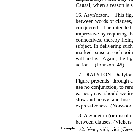
Causal, when a reason is s
16. Asyn'deton.—This figu
between words or clauses, 
conquered." The intended 
impressive by requiring th
connectives, thereby fixin
subject. In delivering suc
marked pause at each point
will be lost. Again, the fi
action... (Johnson, 45)
17. DIALYTON. Dialyton, f
Figure pretends, through 
use no conjunction, to re
earnest; nay, should we in
slow and heavy, and lose m
expressiveness. (Norwood
18. Asyndeton (or dissolut
between clauses. (Vickers
Example
1./2. Veni, vidi, vici (Cae