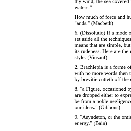
thy wind; the sea covered 
waters."
How much of force and hur
"ands." (Macbeth)
6. (Dissolutio) If a mode 
set aside all the technique
means that are simple, but
its rudeness. Here are the
style: (Vinsauf)
2. Brachiepia is a forme of
with no more words then t
by brevitie cutteth off the
8. "a Figure, occasioned b
are dropped either to exp
be from a noble negligence
our ideas." (Gibbons)
9. "Asyndeton, or the omis
energy." (Bain)