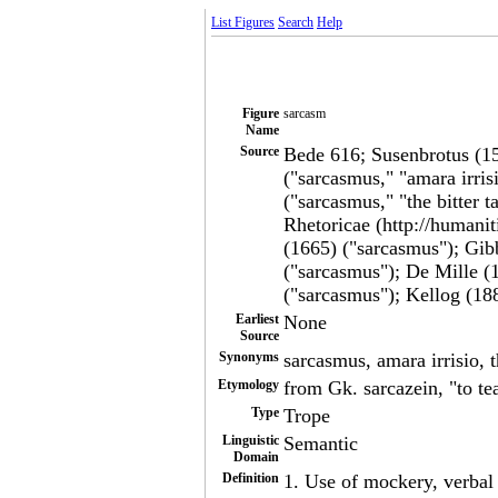
List Figures
Search
Help
Figure
sarcasm
Name
Source
Bede 616; Susenbrotus (15
("sarcasmus," "amara irri
("sarcasmus," "the bitter 
Rhetoricae (http://humanit
(1665) ("sarcasmus"); Gib
("sarcasmus"); De Mille 
("sarcasmus"); Kellog (18
Earliest
None
Source
Synonyms
sarcasmus, amara irrisio, t
Etymology
from Gk. sarcazein, "to tea
Type
Trope
Linguistic
Semantic
Domain
Definition
1. Use of mockery, verbal t