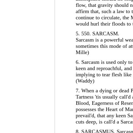
flow, that gravity should n
affirm that, such a law to
continue to circulate, the
would hurl their floods 
5. 550. SARCASM.
Sarcasm is a powerful wea
sometimes this mode of at
Mille)
6. Sarcasm is used only to 
keen and reproachful, and
implying to tear flesh like
(Waddy)
7. When a dying or dead Pe
Tartness 'tis usually call
Blood, Eagerness of Resen
possesses the Heart of M
prevail'd, that any keen S
cuts deep, is call'd a Sarc
8. SARCASMUS. Sarcasmu