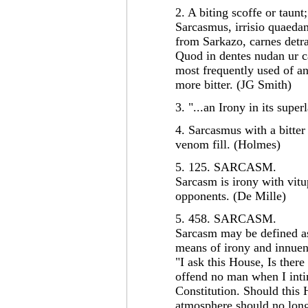
2. A biting scoffe or taunt
Sarcasmus, irrisio quaedam
from Sarkazo, carnes detr
Quod in dentes nudan ur ca
most frequently used of an
more bitter. (JG Smith)
3. "...an Irony in its supe
4. Sarcasmus with a bitter
venom fill. (Holmes)
5. 125. SARCASM.
Sarcasm is irony with vitu
opponents. (De Mille)
5. 458. SARCASM.
Sarcasm may be defined as
means of irony and innue
"I ask this House, Is there 
offend no man when I intim
Constitution. Should this 
atmosphere should no long