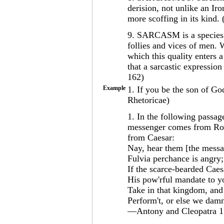
derision, not unlike an Ir
more scoffing in its kind
9. SARCASM is a species o
follies and vices of men. 
which this quality enters
that a sarcastic expression
162)
Example
1. If you be the son of G
Rhetoricae)
1. In the following passa
messenger comes from Rom
from Caesar:
Nay, hear them [the messa
Fulvia perchance is angry
If the scarce-bearded Caes
His pow'rful mandate to yo
Take in that kingdom, and 
Perform't, or else we damn
—Antony and Cleopatra 1.