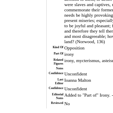
were slaves and captives, 
commemorate their former 
needs be highly provoking,
present miseries; especia
to be joyful and pleasant;
and therefore they tell th
and most disagreeable; how
land? (Norwood, 136)
Kind Of
Opposition
Part Of
irony
Related
irony, mycterismus, astei
Figures
Notes
Confidence
Unconfident
Last
Ioanna Malton
Editor
Confidence
Unconfident
Editorial
Added to "Part of" Irony. 
Notes
Reviewed
No