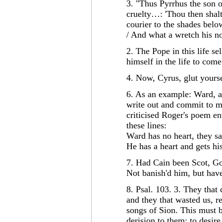
3. "Thus Pyrrhus the son 
cruelty…: 'Thou then shalt
courier to the shades belo
/ And what a wretch his no
2. The Pope in this life se
himself in the life to com
4. Now, Cyrus, glut yours
6. As an example: Ward, a
write out and commit to 
criticised Roger's poem ent
these lines:
Ward has no heart, they say
He has a heart and gets hi
7. Had Cain been Scot, G
Not banish'd him, but hav
8. Psal. 103. 3. They that
and they that wasted us, re
songs of Sion. This must 
derision to them; to desir