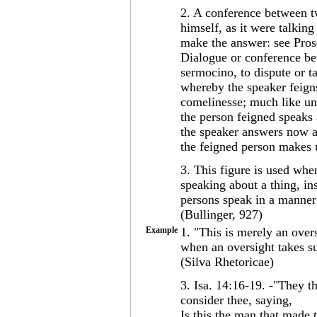
2. A conference between t
himself, as it were talkin
make the answer: see Pros
Dialogue or conference be
sermocino, to dispute or t
whereby the speaker feigns
comelinesse; much like un
the person feigned speaks 
the speaker answers now an
the feigned person makes 
3. This figure is used wh
speaking about a thing, in
persons speak in a manner 
(Bullinger, 927)
Example
1. "This is merely an oversi
when an oversight takes su
(Silva Rhetoricae)
3. Isa. 14:16-19. -"They t
consider thee, saying,
Is this the man that made t