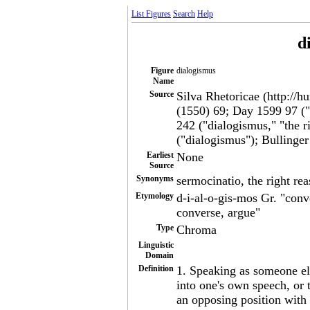
List Figures
Search
Help
d
Figure
dialogismus
Name
Source
Silva Rhetoricae (http://h
(1550) 69; Day 1599 97 ("
242 ("dialogismus," "the r
("dialogismus"); Bullinger
Earliest
None
Source
Synonyms
sermocinatio, the right re
Etymology
d-i-al-o-gis-mos Gr. "conv
converse, argue"
Type
Chroma
Linguistic
Domain
Definition
1. Speaking as someone els
into one's own speech, or 
an opposing position with 