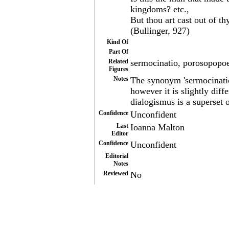
kingdoms? etc.,
But thou art cast out of t
(Bullinger, 927)
Kind Of
Part Of
Related
sermocinatio, porosopopo
Figures
Notes
The synonym 'sermocinatio'
however it is slightly diff
dialogismus is a superset 
Confidence
Unconfident
Last
Ioanna Malton
Editor
Confidence
Unconfident
Editorial
Notes
Reviewed
No