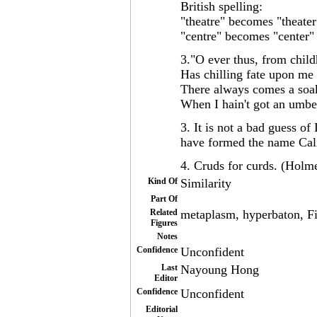
British spelling:
"theatre" becomes "theater
"centre" becomes "center" 
3."O ever thus, from child
Has chilling fate upon me 
There always comes a soa
When I hain't got an umb
3. It is not a bad guess o
have formed the name Cali
4. Cruds for curds. (Holm
Kind Of
Similarity
Part Of
Related
metaplasm, hyperbaton, Fi
Figures
Notes
Confidence
Unconfident
Last
Nayoung Hong
Editor
Confidence
Unconfident
Editorial