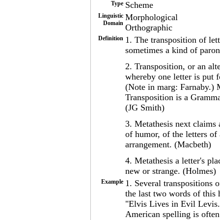
Type
Scheme
Linguistic
Morphological
Domain
Orthographic
Definition
1. The transposition of le
sometimes a kind of paron
2. Transposition, or an alte
whereby one letter is put f
(Note in marg: Farnaby.)
Transposition is a Grammar
(JG Smith)
3. Metathesis next claims a
of humor, of the letters of
arrangement. (Macbeth)
4. Metathesis a letter's p
new or strange. (Holmes)
Example
1. Several transpositions o
the last two words of this
"Elvis Lives in Evil Levis.
American spelling is often