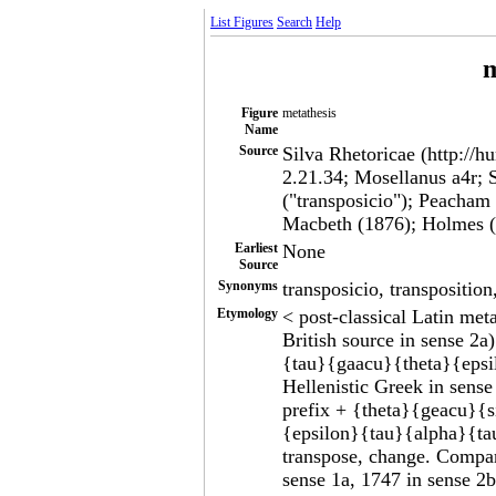
List Figures
Search
Help
m
Figure
metathesis
Name
Source
Silva Rhetoricae (http://h
2.21.34; Mosellanus a4r; 
("transposicio"); Peacham
Macbeth (1876); Holmes (
Earliest
None
Source
Synonyms
transposicio, transposition
Etymology
< post-classical Latin meta
British source in sense 2
{tau}{gaacu}{theta}{epsi
Hellenistic Greek in sen
prefix + {theta}{geacu}{
{epsilon}{tau}{alpha}{ta
transpose, change. Compa
sense 1a, 1747 in sense 2