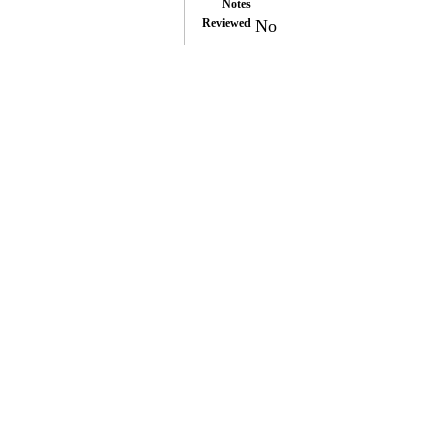
Notes
Reviewed
No