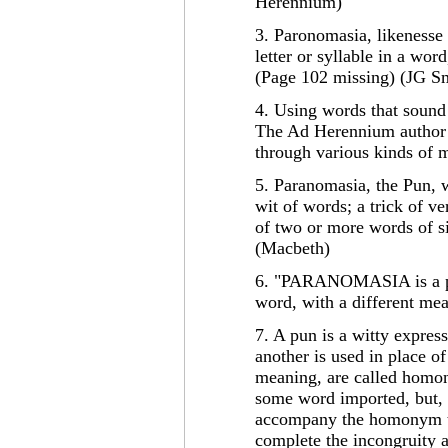
Herennium)
3. Paronomasia, likenesse
letter or syllable in a word
(Page 102 missing) (JG S
4. Using words that sound 
The Ad Herennium author fu
through various kinds of 
5. Paranomasia, the Pun, w
wit of words; a trick of v
of two or more words of s
(Macbeth)
6. "PARANOMASIA is a pres
word, with a different mea
7. A pun is a witty expres
another is used in place of
meaning, are called homon
some word imported, but, 
accompany the homonym to 
complete the incongruity a