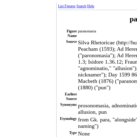
List Figures
Search
Help
pa
Figure
paranomasia
Name
Source
Silva Rhetoricae (http://h
Peacham (1593); Ad Here
("paronomasia"); Ad Heren
1.3; Isidore 1.36.12; Frau
"agnominatio," "allusion")
nicknamer"); Day 1599 86
Macbeth (1876) ("paranoma
(1880) ("pun")
Earliest
Source
Synonyms
prosonomasia, adnominatio
allusion, pun
Etymology
from Gk. para, "alongside"
naming")
Type
None