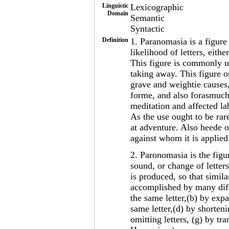
Linguistic
Lexicographic
Domain
Semantic
Syntactic
Definition
1. Paranomasia is a figure
likelihood of letters, eith
This figure is commonly u
taking away. This figure o
grave and weightie causes, 
forme, and also forasmuch
meditation and affected la
As the use ought to be rar
at adventure. Also heede o
against whom it is applie
2. Paronomasia is the figu
sound, or change of letter
is produced, so that simila
accomplished by many diff
the same letter,(b) by expa
same letter,(d) by shorteni
omitting letters, (g) by tr