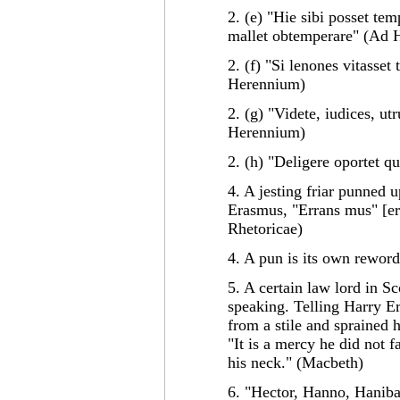
2. (e) "Hie sibi posset tem
mallet obtemperare" (Ad 
2. (f) "Si lenones vitasset
Herennium)
2. (g) "Videte, iudices, u
Herennium)
2. (h) "Deligere oportet q
4. A jesting friar punned
Erasmus, "Errans mus" [er
Rhetoricae)
4. A pun is its own reword
5. A certain law lord in 
speaking. Telling Harry Er
from a stile and sprained h
"It is a mercy he did not 
his neck." (Macbeth)
6. "Hector, Hanno, Hanibal