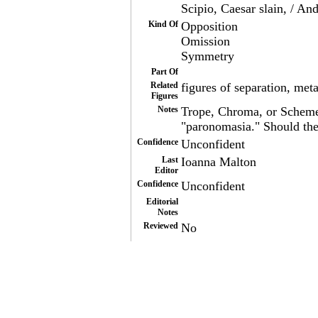
Scipio, Caesar slain, / And
Kind Of
Opposition
Omission
Symmetry
Part Of
Related
figures of separation, met
Figures
Notes
Trope, Chroma, or Scheme?
"paronomasia." Should th
Confidence
Unconfident
Last
Ioanna Malton
Editor
Confidence
Unconfident
Editorial
Notes
Reviewed
No