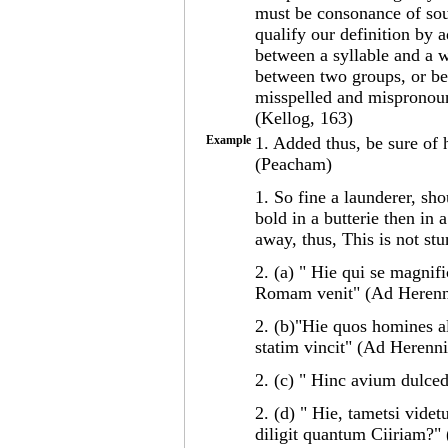
must be consonance of sou
qualify our definition by 
between a syllable and a 
between two groups, or be
misspelled and mispronounc
(Kellog, 163)
Example
1. Added thus, be sure of 
(Peacham)
1. So fine a launderer, sh
bold in a butterie then in a
away, thus, This is not st
2. (a) " Hie qui se magnifi
Romam venit" (Ad Heren
2. (b)"Hie quos homines al
statim vincit" (Ad Herenn
2. (c) " Hinc avium dulc
2. (d) " Hie, tametsi vide
diligit quantum Ciiriam?