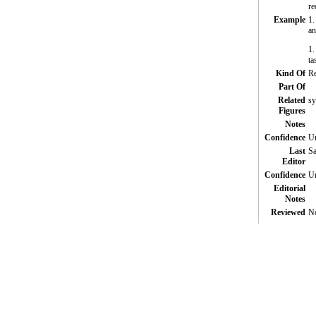
re
Example
1.
an
1.
ta
Kind Of
Re
Part Of
Related
sy
Figures
Notes
Confidence
Un
Last
Sa
Editor
Confidence
Un
Editorial
Notes
Reviewed
N