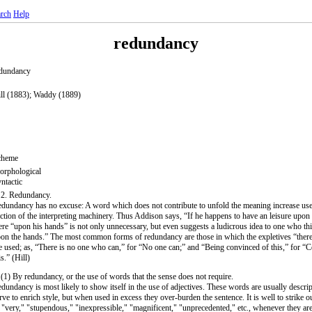
rch
Help
redundancy
dundancy
ll (1883); Waddy (1889)
cheme
rphological
ntactic
 2. Redundancy.
dundancy has no excuse: A word which does not contribute to unfold the meaning increase use
iction of the interpreting machinery. Thus Addison says, “If he happens to have an leisure upon
re “upon his hands” is not only unnecessary, but even suggests a ludicrous idea to one who thi
on the hands.” The most common forms of redundancy are those in which the expletives “ther
e used; as, “There is no one who can,” for “No one can;” and “Being convinced of this,” for “
is.” (Hill)
 (1) By redundancy, or the use of words that the sense does not require.
dundancy is most likely to show itself in the use of adjectives. These words are usually descri
rve to enrich style, but when used in excess they over-burden the sentence. It is well to strike 
 "very," "stupendous," "inexpressible," "magnificent," "unprecedented," etc., whenever they are 