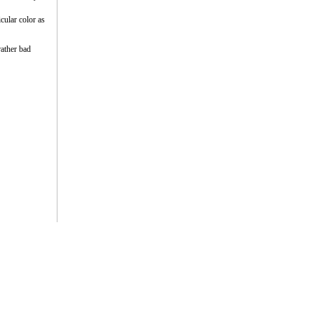
cular color as
rather bad