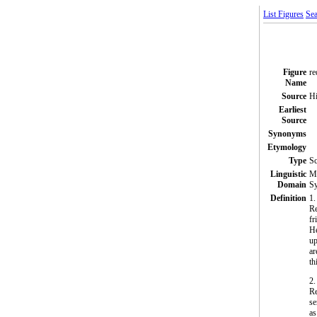
List Figures
Sea
Figure
re
Name
Source
Hi
Earliest
Source
Synonyms
Etymology
Type
S
Linguistic
Mo
Domain
Sy
Definition
1.
Re
fr
He
up
ar
th
2.
Re
se
as