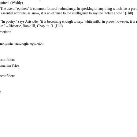
quired. (Waddy)
 The use of 'epithets' is common form of redundancy. In speaking of any thing which has a parti
 essential attribute, as snow, it is an offense to the intelligence to say the "white snow." (Hill)
 "In poetry," says Aristotle, "it is becoming enough to say, 'white milk;' in prose, however, it is 
ste." - Rhetoric, Book III, Chap. iii. 3. (Hill)
petition
nonymia, tautologia, epitheton
confident
mantha Price
confident
o