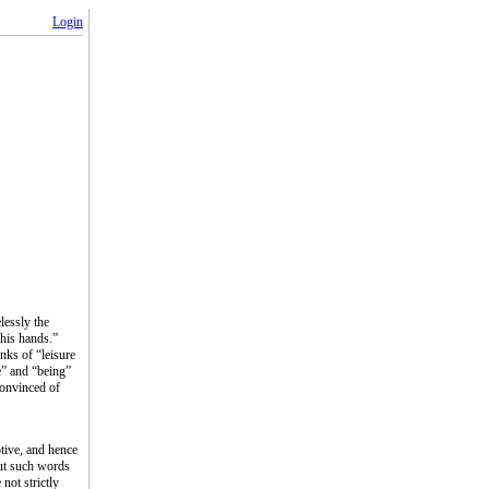
Login
lessly the
 his hands.”
nks of “leisure
e” and “being”
Convinced of
ptive, and hence
out such words
not strictly