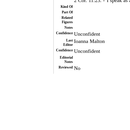
2 Cor. 11:23. -"I speak as 
Kind Of
Part Of
Related
Figures
Notes
Confidence
Unconfident
Last
Ioanna Malton
Editor
Confidence
Unconfident
Editorial
Notes
Reviewed
No