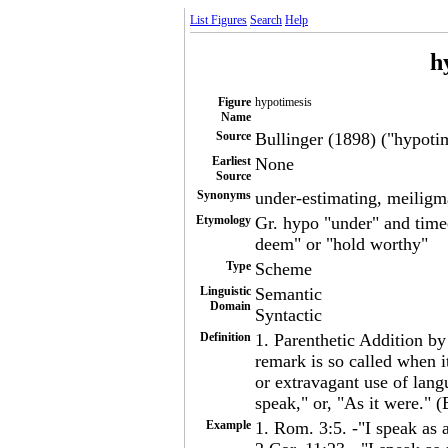
List Figures
Search
Help
h
Figure
hypotimesis
Name
Source
Bullinger (1898) ("hypotim
Earliest
None
Source
Synonyms
under-estimating, meiligm
Etymology
Gr. hypo "under" and timee
deem" or "hold worthy"
Type
Scheme
Linguistic
Semantic
Domain
Syntactic
Definition
1. Parenthetic Addition by
remark is so called when i
or extravagant use of lang
speak," or, "As it were." (
Example
1. Rom. 3:5. -"I speak as 