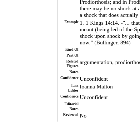
Prodiorthosis; and in Prodi
there may be no shock at a
a shock that does actually
Example
1. 1 Kings 14:14. -"... tha
meant (being led of the Spir
shock upon shock by going
now." (Bullinger, 894)
Kind Of
Part Of
Related
argumentation, prodiorthos
Figures
Notes
Confidence
Unconfident
Last
Ioanna Malton
Editor
Confidence
Unconfident
Editorial
Notes
Reviewed
No