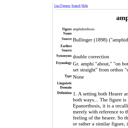
List Figures
Search
Help
amp
Figure
amphidiorthosis
Name
Source
Bullinger (1898) ("amphidi
Earliest
Source
Synonyms
double correction
Etymology
Gr. amphi "about," "on bot
set straight" from orthos "
Type
None
Linguistic
Domain
Definition
1. A setting both Hearer a
both ways... The figure is 
Epanorthosis, it is a recal
merely with reference to t
feeling of the hearer. So t
or rather a similar figure,