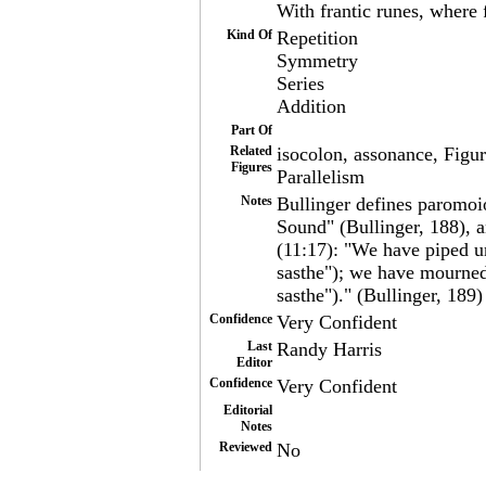
With frantic runes, where 
Kind Of
Repetition
Symmetry
Series
Addition
Part Of
Related
isocolon, assonance, Figur
Figures
Parallelism
Notes
Bullinger defines paromoios
Sound" (Bullinger, 188), 
(11:17): "We have piped u
sasthe"); we have mourned
sasthe")." (Bullinger, 189)
Confidence
Very Confident
Last
Randy Harris
Editor
Confidence
Very Confident
Editorial
Notes
Reviewed
No