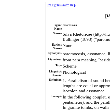
List Figures
Search
Help
p
Figure
paromoiosis
Name
Source
Silva Rhetoricae (http://h
Bullinger (1898) ("paromoe
Earliest
None
Source
Synonyms
paromoeosis, assonance, l
Etymology
from para meaning "beside
Type
Scheme
Linguistic
Phonological
Domain
Definition
1. Parallelism of sound b
lengths are equal or appr
isocolon and assonance.
Example
In the following couplet, e
pentameter), and the paral
In granite tombs, on walls 