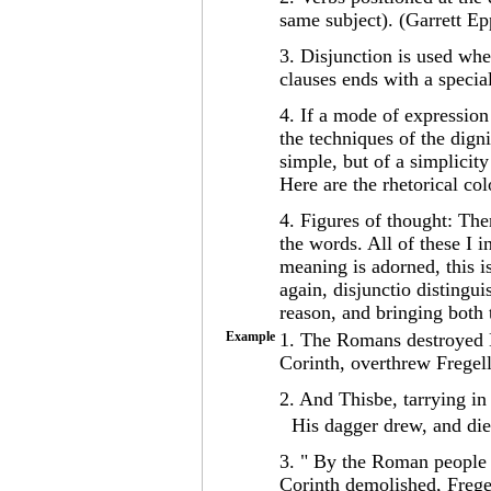
same subject). (Garrett Ep
3. Disjunction is used wh
clauses ends with a speci
4. If a mode of expression 
the techniques of the dign
simple, but of a simplicity
Here are the rhetorical co
4. Figures of thought: The
the words. All of these I 
meaning is adorned, this is
again, disjunctio distingu
reason, and bringing both 
Example
1. The Romans destroyed N
Corinth, overthrew Frege
2. And Thisbe, tarrying in
His dagger drew, and die
3. " By the Roman people
Corinth demolished, Frege