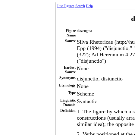
List Figures
Search
Help
d
Figure
diazeugma
Name
Source
Silva Rhetoricae (http://h
Epp (1994) ("disjunctio,"
(322); Ad Herennium 4.27.
("disjunctio")
Earliest
None
Source
Synonyms
disjunctio, disiunctio
Etymology
None
Type
Scheme
Linguistic
Syntactic
Domain
Definition
1. The figure by which a s
constructions (usually arr
similar idea); the opposit
2. Verbs positioned at the