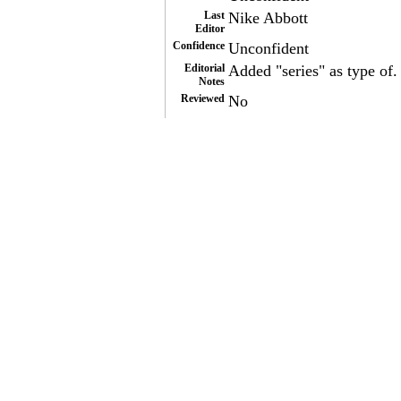
Last
Nike Abbott
Editor
Confidence
Unconfident
Editorial
Added "series" as type of.
Notes
Reviewed
No