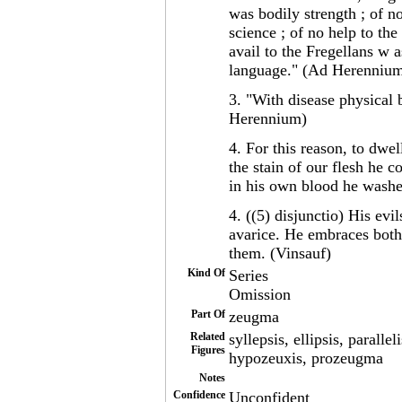
was bodily strength ; of n
science ; of no help to th
avail to the Fregellans w 
language." (Ad Herenniu
3. "With disease physical 
Herennium)
4. For this reason, to dwe
the stain of our flesh he 
in his own blood he washe
4. ((5) disjunctio) His evi
avarice. He embraces both
them. (Vinsauf)
Kind Of
Series
Omission
Part Of
zeugma
Related
syllepsis, ellipsis, para
Figures
hypozeuxis, prozeugma
Notes
Confidence
Unconfident