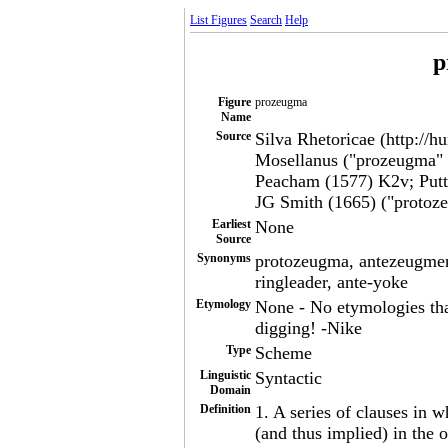
List Figures
Search
Help
p
Figure
prozeugma
Name
Source
Silva Rhetoricae (http://h
Mosellanus ("prozeugma" "
Peacham (1577) K2v; Putt.
JG Smith (1665) ("protoz
Earliest
None
Source
Synonyms
protozeugma, antezeugmeno
ringleader, ante-yoke
Etymology
None - No etymologies tha
digging! -Nike
Type
Scheme
Linguistic
Syntactic
Domain
Definition
1. A series of clauses in w
(and thus implied) in the o