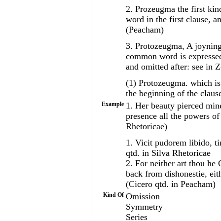
2. Prozeugma the first kin
word in the first clause, a
(Peacham)
3. Protozeugma, A joyning 
common word is expressed 
and omitted after: see in 
(1) Protozeugma. which is
the beginning of the claus
Example
1. Her beauty pierced min
presence all the powers of
Rhetoricae)
1. Vicit pudorem libido, 
qtd. in Silva Rhetoricae
2. For neither art thou he
back from dishonestie, eit
(Cicero qtd. in Peacham)
Kind Of
Omission
Symmetry
Series