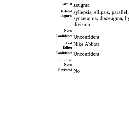
Part Of
zeugma
Related
syllepsis, ellipsis, para
Figures
synzeugma, diazeugma, hyp
division
Notes
Confidence
Unconfident
Last
Nike Abbott
Editor
Confidence
Unconfident
Editorial
Notes
Reviewed
No