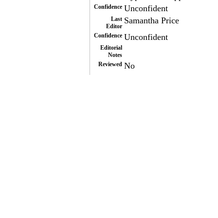
Confidence
Unconfident
Last
Samantha Price
Editor
Confidence
Unconfident
Editorial
Notes
Reviewed
No