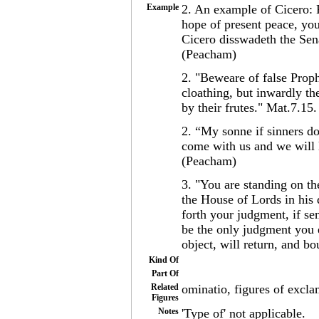
Example
2. An example of Cicero: 
hope of present peace, you
Cicero disswadeth the Sen
(Peacham)
2. "Beweare of false Prop
cloathing, but inwardly t
by their frutes." Mat.7.15
2. “My sonne if sinners do 
come with us and we will l
(Peacham)
3. "You are standing on th
the House of Lords in his 
forth your judgment, if sen
be the only judgment you 
object, will return, and b
Kind Of
Part Of
Related
ominatio, figures of excla
Figures
Notes
'Type of' not applicable.