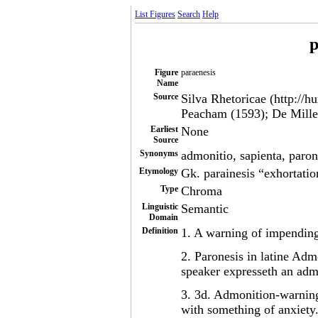
List Figures
Search
Help
p
Figure
paraenesis
Name
Source
Silva Rhetoricae (http://h
Peacham (1593); De Mille
Earliest
None
Source
Synonyms
admonitio, sapienta, paro
Etymology
Gk. parainesis “exhortati
Type
Chroma
Linguistic
Semantic
Domain
Definition
1. A warning of impending 
2. Paronesis in latine Adm
speaker expresseth an adm
3. 3d. Admonition-warning
with something of anxiety