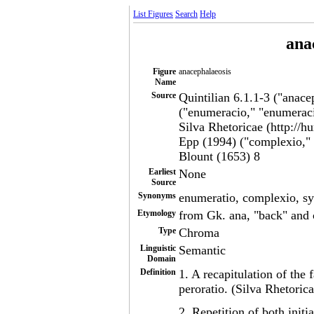
List Figures
Search
Help
ana
Figure
anacephalaeosis
Name
Source
Quintilian 6.1.1-3 ("anace
("enumeracio," "enumerac
Silva Rhetoricae (http://h
Epp (1994) ("complexio," 
Blount (1653) 8
Earliest
None
Source
Synonyms
enumeratio, complexio, s
Etymology
from Gk. ana, "back" and 
Type
Chroma
Linguistic
Semantic
Domain
Definition
1. A recapitulation of the
peroratio. (Silva Rhetorica
2. Repetition of both initi