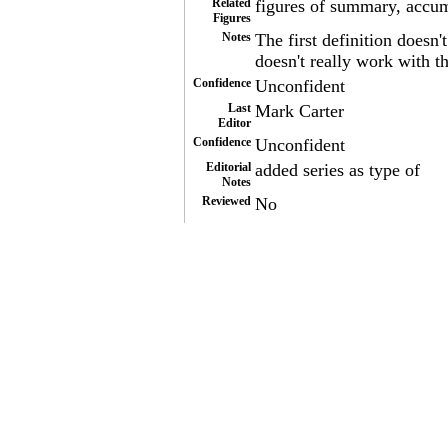
Related
figures of summary, accu
Figures
Notes
The first definition doesn'
doesn't really work with t
Confidence
Unconfident
Last
Mark Carter
Editor
Confidence
Unconfident
Editorial
added series as type of
Notes
Reviewed
No