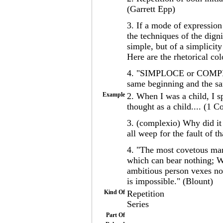
(Garrett Epp)
3. If a mode of expression 
the techniques of the dign
simple, but of a simplicity
Here are the rhetorical co
4. "SIMPLOCE or COMPLEX
same beginning and the sa
Example
2. When I was a child, I sp
thought as a child.... (1 C
3. (complexio) Why did it
all weep for the fault of 
4. "The most covetous man 
which can bear nothing; W
ambitious person vexes no
is impossible." (Blount)
Kind Of
Repetition
Series
Part Of