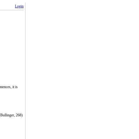
Login
ences, it is
(Bullinger, 268)