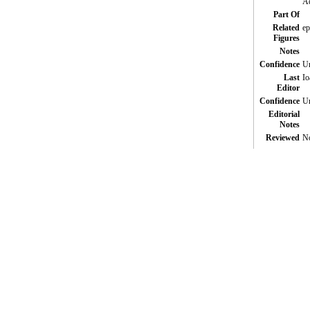
Ad
Part Of
Related
ep
Figures
Notes
Confidence
Un
Last
Io
Editor
Confidence
Un
Editorial
Notes
Reviewed
N