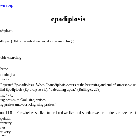
rch
Help
epadiplosis
adiplosis
llinger (1898) ("epadiplosis; or, double encircling")
uble encircling
cheme
onological
ntactic
 Repeated Epanadiplosis. When Epanadiplosis occurs at the beginning and end of successive sent
lled Epadiplosis (Ep-a-dip-lo-sis), "a doubling upon." (Bullinger, 268)
 Ps. 47:6.-
ing praises to God, sing praises:
ng praises unto our King, sing praises."
m. 14:8.- "For whether we live, to the Lord we live; and whether we die, to the Lord we die." 
petition
ymmetry
ries
milarity