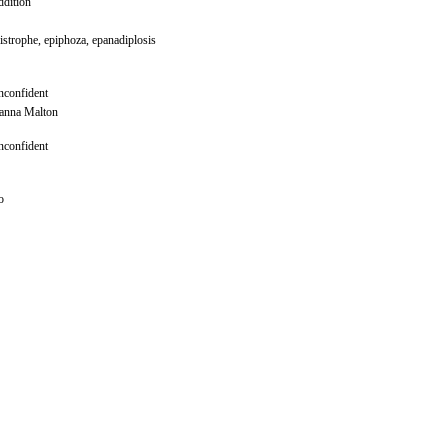
dition
istrophe, epiphoza, epanadiplosis
confident
anna Malton
confident
o