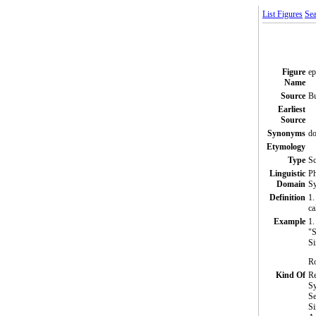
List Figures
Sea
Figure
ep
Name
Source
Bu
Earliest
Source
Synonyms
do
Etymology
Type
S
Linguistic
Ph
Domain
Sy
Definition
1.
ca
Example
1.
"S
Si
Ro
Kind Of
Re
S
Se
Si