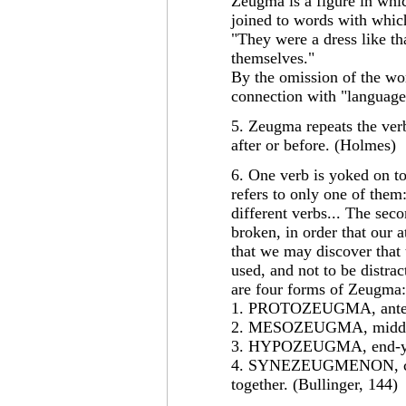
Zeugma is a figure in whic
joined to words with which
"They were a dress like th
themselves."
By the omission of the wo
connection with "language
5. Zeugma repeats the ver
after or before. (Holmes)
6. One verb is yoked on to
refers to only one of them
different verbs... The sec
broken, in order that our a
that we may discover that 
used, and not to be distrac
are four forms of Zeugma:
1. PROTOZEUGMA, ante-y
2. MESOZEUGMA, middle
3. HYPOZEUGMA, end-yok
4. SYNEZEUGMENON, con
together. (Bullinger, 144)