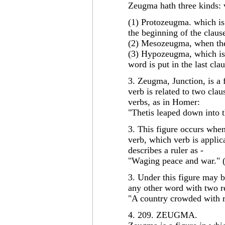
Zeugma hath three kinds: 
(1) Protozeugma. which is
the beginning of the clause
(2) Mesozeugma, when the
(3) Hypozeugma, which is
word is put in the last cla
3. Zeugma, Junction, is a 
verb is related to two clau
verbs, as in Homer:
"Thetis leaped down into t
3. This figure occurs when
verb, which verb is applic
describes a ruler as -
"Waging peace and war." 
3. Under this figure may 
any other word with two re
"A country crowded with r
4. 209. ZEUGMA.