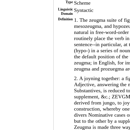
Type
Scheme
Linguistic
Syntactic
Domain
Definition
1. The zeugma suite of fi
mesozeugma, and hypozeug
natural in free-word-order
routinely place the verb i
sentence--in particular, a
(hypo-) in a series of nou
the default position of the
zeugma; in English, for in
zeugma and prozuegma are 
2. A joyning together: a f
Adjective, answering the n
Substantives, is reduced to
supplement, &c.; ZEVGMA,
derived from jungo, to joy
construction, whereby one
divers Nominative cases or
but to the other by a supp
Zeugma is made three waye