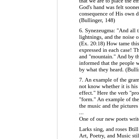
that we are to place the e
God's hand was felt sooner
consequence of His own d
(Bullinger, 148)
6. Synezeugma: "And all t
lightnings, and the noise 
(Ex. 20:18) How tame this
expressed in each case! Th
and "mountain." And by th
informed that the people 
by what they heard. (Bulli
7. An example of the gramm
not know whether it is his 
effect." Here the verb "pr
"form." An example of the 
the music and the pictures
...
One of our new poets writ
Larks sing, and roses Btil
Art, Poetry, and Music stil