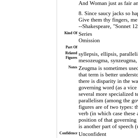
And Woman just as fair a
8. Since saucy jacks so hap
Give them thy fingers, me t
--Shakespeare, "Sonnet 12
Kind Of
Series
Omission
Part Of
Related
syllepsis, ellipsis, para
Figures
mesozeugma, synzeugma, d
Notes
Zeugma is sometimes used 
that term is better unders
there is disparity in the w
governing word (as a vice
several more specialized t
parallelism (among the g
figures are of two types: 
verb (in which case these 
position of that governing
is another part of speech (
Confidence
Unconfident