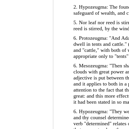
2. Hypozeugma: The founda
safeguard of wealth, and c
5. Nor leaf nor reed is stir
reed is stirred, by the wi
6. Protozeugma: "And Adah
dwell in tents and cattle."
and "cattle," with both of 
appropriate only to "tents"
6. Mesozeugma: "Then sha
clouds with great power a
adjective is put between t
and it applies to both in 
attention to the fact that 
great: and this more effect
it had been stated in so m
6. Hypozeugma: "They were
and thy counsel determined
verb "determined" relates