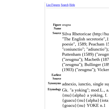
List Figures
Search
Help
Figure
zeugma
Name
Source
Silva Rhetoricae (http://h
"The English secretorie",
poesie", 1589; Peacham 1
"coniunctio"; "adiunctio")
Puttenham (1589) ("zeugma
("zeugma"); Macbeth (187
("zeugma"); Bullinger (18
(1903) ("zeugma"); Vicke
Earliest
Source
Synonyms
adnexio, iunctio, single s
Etymology
Gk. "a yoking"; mod.L., 
{mu}{alpha} a yoking, f
{guacu}{nu}{alpha}{iota}
{goacu}{nu} YOKE n.1