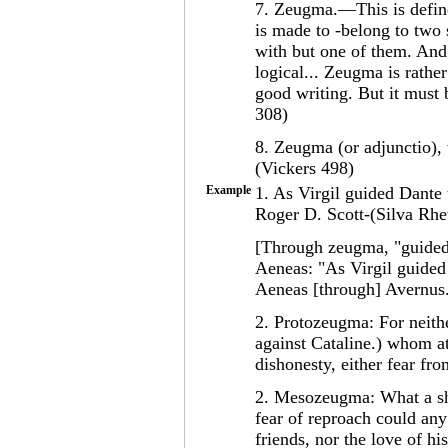
7. Zeugma.—This is define
is made to -belong to two 
with but one of them. An
logical... Zeugma is rather 
good writing. But it must b
308)
8. Zeugma (or adjunctio),
(Vickers 498)
Example
1. As Virgil guided Dante
Roger D. Scott-(Silva Rhe
[Through zeugma, "guided"
Aeneas: "As Virgil guided
Aeneas [through] Avernus.
2. Protozeugma: For neithe
against Cataline.) whom a
dishonesty, either fear fr
2. Mesozeugma: What a sha
fear of reproach could any
friends, nor the love of h