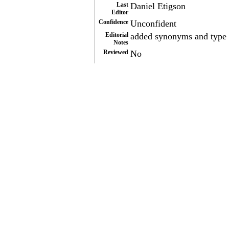
Last
Daniel Etigson
Editor
Confidence
Unconfident
Editorial
added synonyms and type o
Notes
Reviewed
No