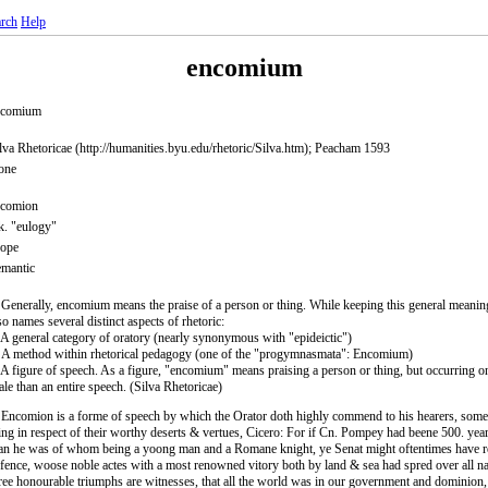
rch
Help
encomium
ncomium
lva Rhetoricae (http://humanities.byu.edu/rhetoric/Silva.htm); Peacham 1593
one
ncomion
. "eulogy"
rope
mantic
 Generally, encomium means the praise of a person or thing. While keeping this general mean
so names several distinct aspects of rhetoric:
 A general category of oratory (nearly synonymous with "epideictic")
 A method within rhetorical pedagogy (one of the "progymnasmata": Encomium)
 A figure of speech. As a figure, "encomium" means praising a person or thing, but occurring o
ale than an entire speech. (Silva Rhetoricae)
 Encomion is a forme of speech by which the Orator doth highly commend to his hearers, some
ing in respect of their worthy deserts & vertues, Cicero: For if Cn. Pompey had beene 500. yea
n he was of whom being a yoong man and a Romane knight, ye Senat might oftentimes have r
fence, woose noble actes with a most renowned vitory both by land & sea had spred over all n
ree honourable triumphs are witnesses, that all the world was in our government and dominio