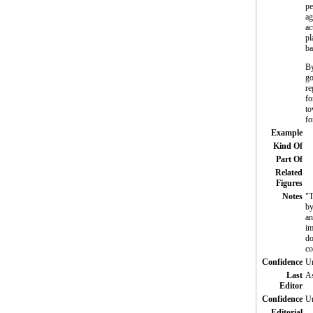
pe
ag
ac
pl
ba
By
go
re
fo
to
fo
Example
Kind Of
Part Of
Related
Figures
Notes
"T
by
an
im
do
co
Confidence
Un
Last
As
Editor
Confidence
Un
Editorial