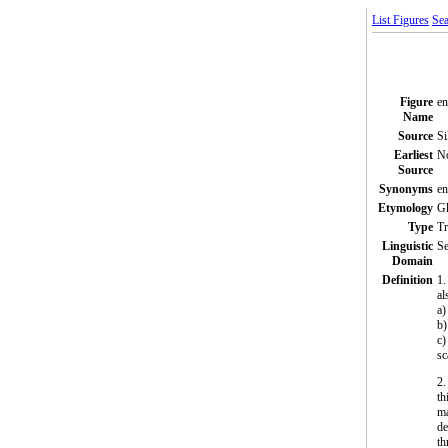
List Figures
Sea
Figure
e
Name
Source
Si
Earliest
N
Source
Synonyms
e
Etymology
Gk
Type
T
Linguistic
Se
Domain
Definition
1.
al
a)
b)
c)
sc
2.
th
ma
de
th