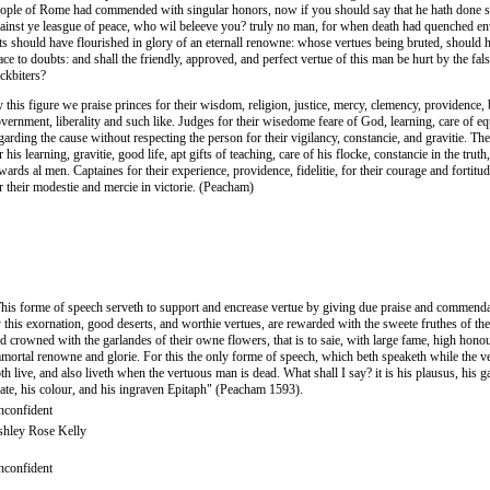
ople of Rome had commended with singular honors, now if you should say that he hath done 
ainst ye leasgue of peace, who wil beleeve you? truly no man, for when death had quenched en
ts should have flourished in glory of an eternall renowne: whose vertues being bruted, should 
ace to doubts: and shall the friendly, approved, and perfect vertue of this man be hurt by the fals
ckbiters?
 this figure we praise princes for their wisdom, religion, justice, mercy, clemency, providence,
vernment, liberality and such like. Judges for their wisedome feare of God, learning, care of equ
garding the cause without respecting the person for their vigilancy, constancie, and gravitie. The
r his learning, gravitie, good life, apt gifts of teaching, care of his flocke, constancie in the truth
wards al men. Captaines for their experience, providence, fidelitie, for their courage and fortitud
r their modestie and mercie in victorie. (Peacham)
his forme of speech serveth to support and encrease vertue by giving due praise and commendat
 this exornation, good deserts, and worthie vertues, are rewarded with the sweete fruthes of th
d crowned with the garlandes of their owne flowers, that is to saie, with large fame, high hono
mortal renowne and glorie. For this the only forme of speech, which beth speaketh while the 
th live, and also liveth when the vertuous man is dead. What shall I say? it is his plausus, his g
ate, his colour, and his ingraven Epitaph" (Peacham 1593).
confident
hley Rose Kelly
confident