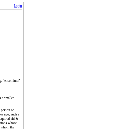
Login
ing, "encomium"
n a smaller
 person or
res ago, such a
equired aid &
ations whose
n, whom the