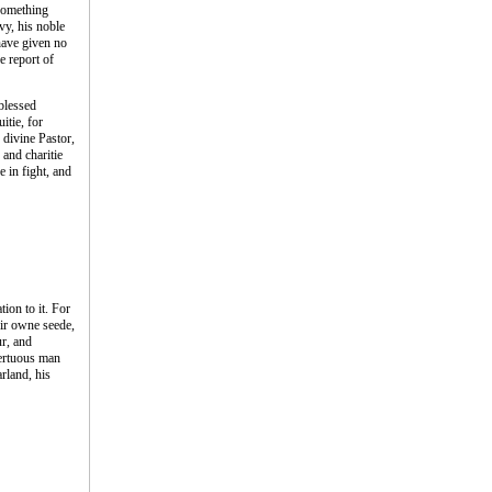
something
vy, his noble
have given no
e report of
 blessed
itie, for
 divine Pastor,
, and charitie
e in fight, and
ion to it. For
eir owne seede,
ur, and
vertuous man
arland, his