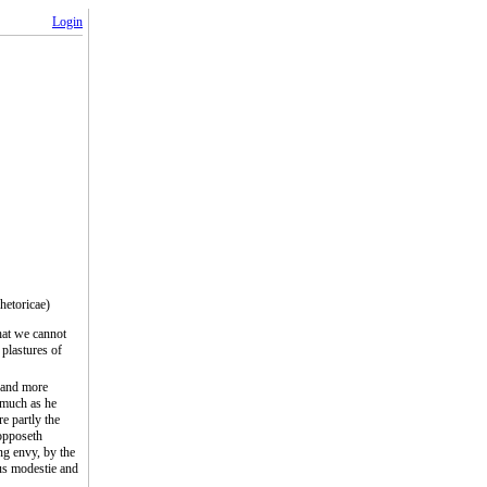
Login
hetoricae)
hat we cannot
plastures of
, and more
 much as he
e partly the
 opposeth
ng envy, by the
us modestie and