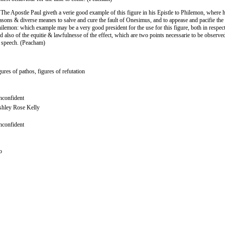
 The Apostle Paul giveth a verie good example of this figure in his Epistle to Philemon, where 
asons & diverse meanes to salve and cure the fault of Onesimus, and to appease and pacifie the 
ilemon: which example may be a very good president for the use for this figure, both in respect
d also of the equitie & lawfulnesse of the effect, which are two points necessarie to be observed
 speech. (Peacham)
gures of pathos, figures of refutation
confident
hley Rose Kelly
confident
o