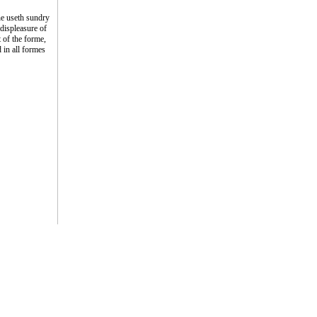
he useth sundry
displeasure of
 of the forme,
 in all formes