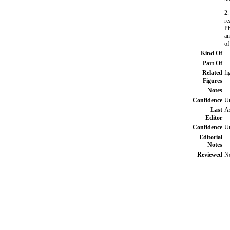
2.
re
Ph
an
of
Kind Of
Part Of
Related
fi
Figures
Notes
Confidence
Un
Last
As
Editor
Confidence
Un
Editorial
Notes
Reviewed
N