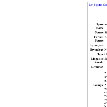
List Figures
Sea
Figure
me
Name
Source
Si
Earliest
N
Source
Synonyms
Etymology
N
Type
C
Linguistic
Se
Domain
Definition
1.
2.
ho
go
Example
2.
ev
co
vi
ag
ac
ho