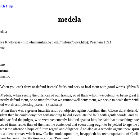
rch
Help
medela
dela
lva Rhetoricae (http://humanities.byu.edu/rhetoric/Silva.htm); Peacham 1593
one
one
hroma
mantic
 When you can't deny or defend friends' faults and seek to heal them with good words. (Silva R
 Medela, when seeing the offences of our friends, or of them whom we defend, to be so great t
nestly defend them, or so manifest that we cannot well deny them, we seeke to heale them with 
od words and pleasing pseech. (Peacham)
 When there was a greater luxuritie and ryot objected against Caelius, then Cicero durst defend
ident then he could deny: not withstanding he did extenuate the fault with gentle words, and as
uld pacified the judges, who were vehemently kindled against him, he said that those things wer
ces of times rather then of the man, he contended that soem thing ought to be yelded to age, he
ainst the offence a hope of future regard and diligence. And also as a remedie against new spru
ts and enterprises which now Caelius tooke upon him, he applieth his own expettation of Caeli
nest behaviour for the time to come. (Peacham)