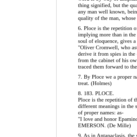
thing signified, but the q
any man well known, being
quality of the man, whose 
6. Ploce is the repetition 
implying more than in the 
soul of eloquence, gives a
"Oliver Cromwell, who ast
derive it from spies in the
from the cabinet of his o
traced them forward to th
7. By Ploce we a proper n
treat. (Holmes)
8. 183. PLOCE.
Ploce is the repetition of
different meanings in the s
of proper names: as-
"I love and honor Epamino
EMERSON. (De Mille)
9. As in Antanaclasis, the 