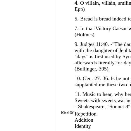
4. O villain, villain, smil
Epp)
5. Bread is bread indeed 
7. In that Victory Caesar 
(Holmes)
9. Judges 11:40. -"The dau
with the daughter of Jepht
"days" is first used by Syn
afterwards literally for da
(Bullinger, 305)
10. Gen. 27. 36. Is he not 
supplanted me these two 
11. Music to hear, why hea
Sweets with sweets war not
--Shakespeare, "Sonnet 8"
Kind Of
Repetition
Addition
Identity