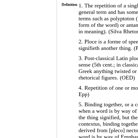
Definition
1. The repetition of a sing
general term and has some
terms such as polyptoton (
form of the word) or antan
in meaning). (Silva Rhetor
2. Ploce is a forme of sp
signifieth another thing. 
3. Post-classical Latin plo
sense (5th cent.; in classi
Greek anything twisted or
rhetorical figures. (OED)
4. Repetition of one or mo
Epp)
5. Binding together, or a c
when a word is by way of e
the thing signified, but t
contextus, binding together
derived from [pleco] necto
word is by way of Emphasis