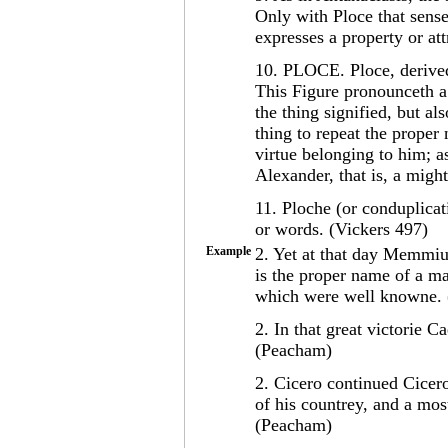
Only with Ploce that sense 
expresses a property or att
10. PLOCE. Ploce, derived
This Figure pronounceth a 
the thing signified, but als
thing to repeat the prope
virtue belonging to him; a
Alexander, that is, a mig
11. Ploche (or conduplicat
or words. (Vickers 497)
Example
2. Yet at that day Memmi
is the proper name of a man
which were well knowne.
2. In that great victorie C
(Peacham)
2. Cicero continued Cicero
of his countrey, and a mos
(Peacham)