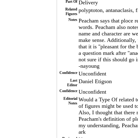
Part Of
Delivery
Related
polyptoton, antanaclasis, f
Figures
Notes
Peacham says that ploce 
words. Peacham also notes t
name and character are wel
make sense. Additionally, w
that it is "pleasant for th
a question mark after "ana
not sure if this should go 
-nayoung
Confidence
Unconfident
Last
Daniel Etigson
Editor
Confidence
Unconfident
Editorial
Would a Type Of related to
Notes
of figures might be used to
Also, I thought that there
Peacham's definition of p
my understanding, Peacham
ark