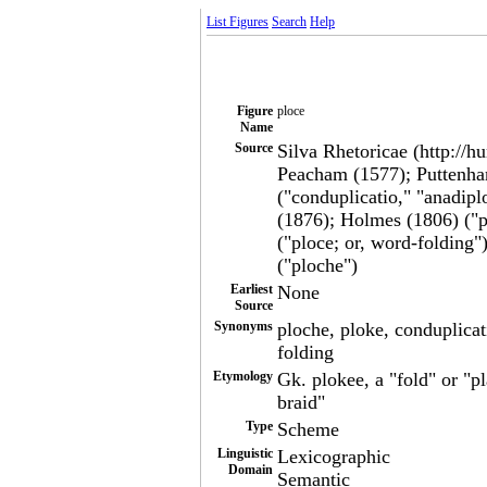
List Figures
Search
Help
Figure
ploce
Name
Source
Silva Rhetoricae (http://h
Peacham (1577); Puttenha
("conduplicatio," "anadipl
(1876); Holmes (1806) ("p
("ploce; or, word-folding
("ploche")
Earliest
None
Source
Synonyms
ploche, ploke, conduplicat
folding
Etymology
Gk. plokee, a "fold" or "pl
braid"
Type
Scheme
Linguistic
Lexicographic
Domain
Semantic