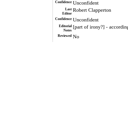
Confidence
Unconfident
Last
Robert Clapperton
Editor
Confidence
Unconfident
Editorial
[part of irony?] - accordin
Notes
Reviewed
No