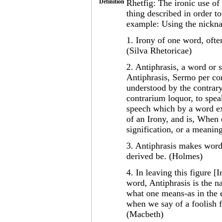
Definition
Rhetfig: The ironic use of
thing described in order to
example: Using the nickna
1. Irony of one word, ofte
(Silva Rhetoricae)
2. Antiphrasis, a word or 
Antiphrasis, Sermo per con
understood by the contrary
contrarium loquor, to spea
speech which by a word exp
of an Irony, and is, When
signification, or a meanin
3. Antiphrasis makes words
derived be. (Holmes)
4. In leaving this figure [I
word, Antiphrasis is the n
what one means-as in the e
when we say of a foolish f
(Macbeth)