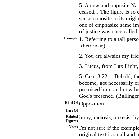
5. A new and opposite Nam
ceased... The figure is so 
sense opposite to its origi
one of emphasize same imp
of justice was once called
Example
1. Referring to a tall pers
Rhetoricae)
2. You are alwaies my fr
3. Lucus, from Lux Light,
5. Gen. 3:22. -"Behold, th
become, not necessarily or
promised him; and now he 
God's presence. (Bullinger
Kind Of
Opposition
Part Of
Related
irony, meiosis, auxesis, hy
Figures
Notes
I'm not sure if the exampl
original text is small and