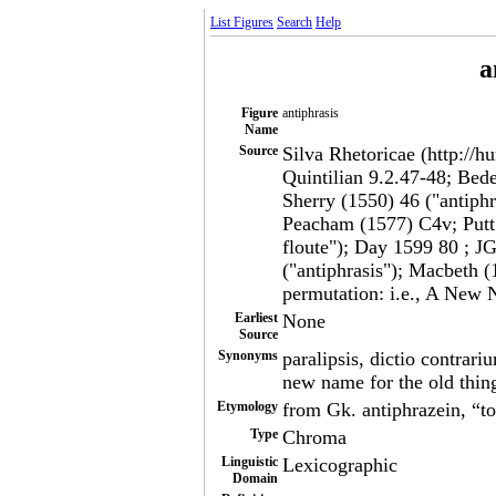
List Figures
Search
Help
a
Figure
antiphrasis
Name
Source
Silva Rhetoricae (http://h
Quintilian 9.2.47-48; Bed
Sherry (1550) 46 ("antiphra
Peacham (1577) C4v; Putt.
floute"); Day 1599 80 ; J
("antiphrasis"); Macbeth (1
permutation: i.e., A New 
Earliest
None
Source
Synonyms
paralipsis, dictio contrari
new name for the old thin
Etymology
from Gk. antiphrazein, “to
Type
Chroma
Linguistic
Lexicographic
Domain