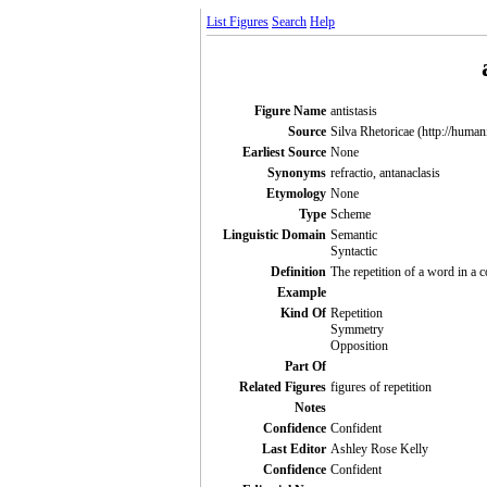
List Figures
Search
Help
Figure Name
antistasis
Source
Silva Rhetoricae (http://human
Earliest Source
None
Synonyms
refractio, antanaclasis
Etymology
None
Type
Scheme
Linguistic Domain
Semantic
Syntactic
Definition
The repetition of a word in a 
Example
Kind Of
Repetition
Symmetry
Opposition
Part Of
Related Figures
figures of repetition
Notes
Confidence
Confident
Last Editor
Ashley Rose Kelly
Confidence
Confident