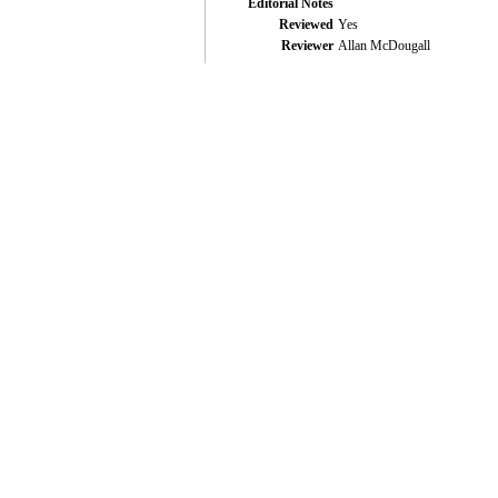
Editorial Notes
Reviewed
Yes
Reviewer
Allan McDougall