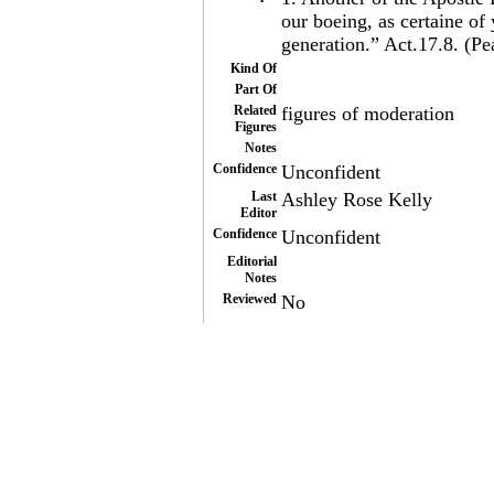
our boeing, as certaine of
generation.” Act.17.8. (P
Kind Of
Part Of
Related
figures of moderation
Figures
Notes
Confidence
Unconfident
Last
Ashley Rose Kelly
Editor
Confidence
Unconfident
Editorial
Notes
Reviewed
No