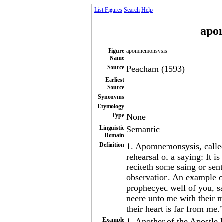
List Figures
Search
Help
apo
Figure
apomnemonsysis
Name
Source
Peacham (1593)
Earliest
Source
Synonyms
Etymology
Type
None
Linguistic
Semantic
Domain
Definition
1. Apomnemonsysis, calle
rehearsal of a saying: It 
reciteth some saing or se
observation. An example o
prophecyed well of you, s
neere unto me with their 
their heart is far from me
Example
1. Another of the Apostle