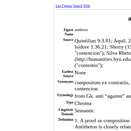
List Figures
Search
Help
a
Figure
antitheton
Name
Source
Quintilian 9.3.81; Aquil. 
Isidore 1.36.21; Sherry (1
"contencion"); Silva Rheto
(http://humanities.byu.edu
("contentio");
Earliest
None
Source
Synonyms
compositum ex contrariis, c
contencion
Etymology
from Gk. anti “against” and
Type
Chroma
Linguistic
Semantic
Domain
Definition
1. A proof or composition 
Antitheton is closely rela