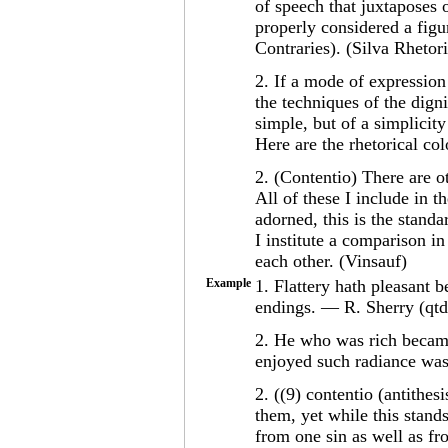
of speech that juxtaposes 
properly considered a figu
Contraries). (Silva Rhetor
2. If a mode of expression 
the techniques of the digni
simple, but of a simplicity
Here are the rhetorical co
2. (Contentio) There are o
All of these I include in 
adorned, this is the standa
I institute a comparison in
each other. (Vinsauf)
Example
1. Flattery hath pleasant b
endings. — R. Sherry (qtd.
2. He who was rich becam
enjoyed such radiance was 
2. ((9) contentio (antithes
them, yet while this stands
from one sin as well as f