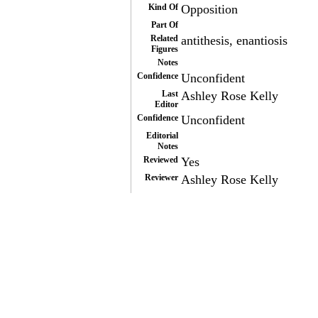
Kind Of
Opposition
Part Of
Related
antithesis, enantiosis
Figures
Notes
Confidence
Unconfident
Last
Ashley Rose Kelly
Editor
Confidence
Unconfident
Editorial
Notes
Reviewed
Yes
Reviewer
Ashley Rose Kelly