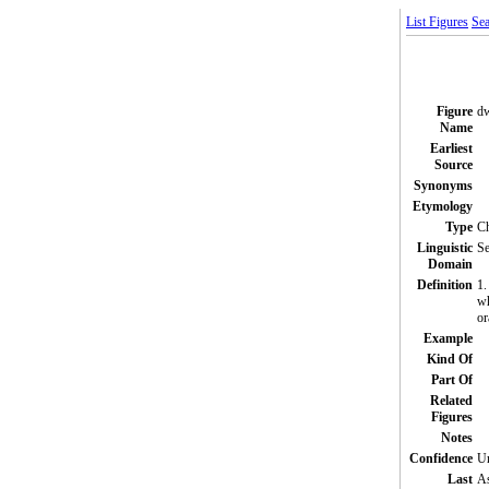
List Figures
Sea
Figure
dw
Name
Earliest
Source
Synonyms
Etymology
Type
C
Linguistic
Se
Domain
Definition
1.
wh
or
Example
Kind Of
Part Of
Related
Figures
Notes
Confidence
Un
Last
A