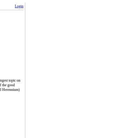
Login
ngest topic on
of the good
(Ad Herennium)