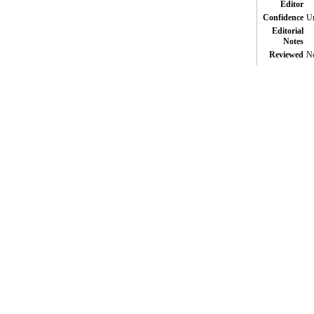
Editor
Confidence
Un
Editorial
Notes
Reviewed
N