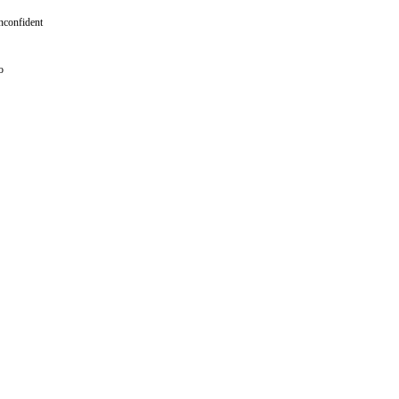
confident
o