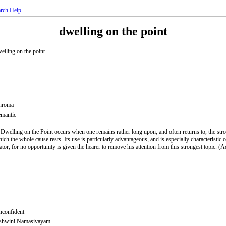
rch
Help
dwelling on the point
elling on the point
hroma
mantic
 Dwelling on the Point occurs when one remains rather long upon, and often returns to, the stro
ich the whole cause rests. Its use is particularly advantageous, and is especially characteristic 
ator, for no opportunity is given the hearer to remove his attention from this strongest topic. 
confident
shwini Namasivayam