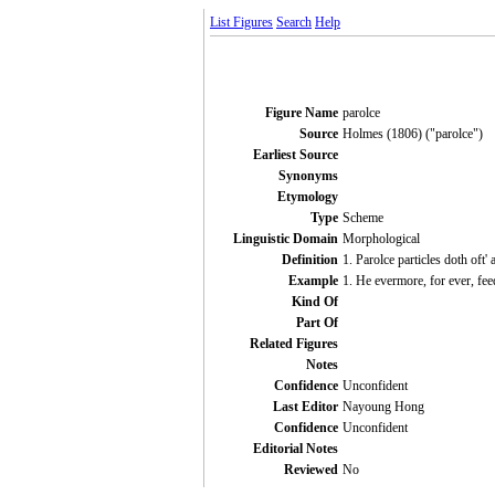
List Figures
Search
Help
Figure Name
parolce
Source
Holmes (1806) ("parolce")
Earliest Source
Synonyms
Etymology
Type
Scheme
Linguistic Domain
Morphological
Definition
1. Parolce particles doth oft
Example
1. He evermore, for ever, fe
Kind Of
Part Of
Related Figures
Notes
Confidence
Unconfident
Last Editor
Nayoung Hong
Confidence
Unconfident
Editorial Notes
Reviewed
No