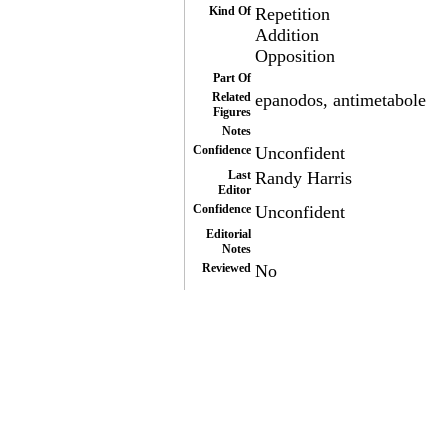
Kind Of
Repetition
Addition
Opposition
Part Of
Related
epanodos, antimetabole
Figures
Notes
Confidence
Unconfident
Last
Randy Harris
Editor
Confidence
Unconfident
Editorial
Notes
Reviewed
No