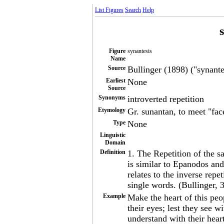
List Figures
Search
Help
Figure
synantesis
Name
Source
Bullinger (1898) ("synantes
Earliest
None
Source
Synonyms
introverted repetition
Etymology
Gr. sunantan, to meet "fac
Type
None
Linguistic
Domain
Definition
1. The Repetition of the s
is similar to Epanodos and
relates to the inverse repe
single words. (Bullinger, 
Example
Make the heart of this peo
their eyes; lest they see w
understand with their heart