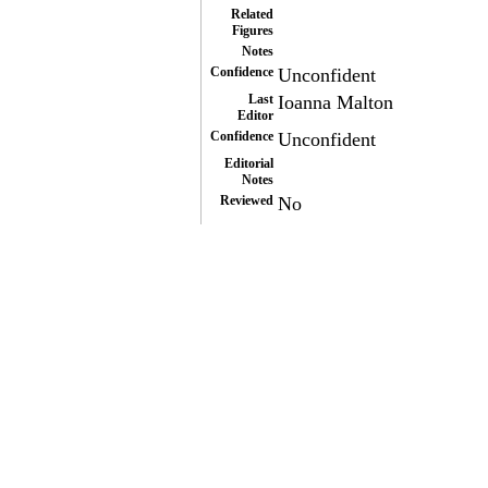
Related
Figures
Notes
Confidence
Unconfident
Last
Ioanna Malton
Editor
Confidence
Unconfident
Editorial
Notes
Reviewed
No