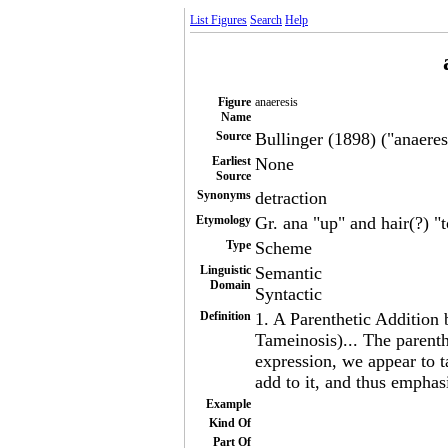
List Figures
Search
Help
Figure
anaeresis
Name
Source
Bullinger (1898) ("anaeresi
Earliest
None
Source
Synonyms
detraction
Etymology
Gr. ana "up" and hair(?) "
Type
Scheme
Linguistic
Semantic
Domain
Syntactic
Definition
1. A Parenthetic Addition 
Tameinosis)... The parenth
expression, we appear to 
add to it, and thus emphasi
Example
Kind Of
Part Of