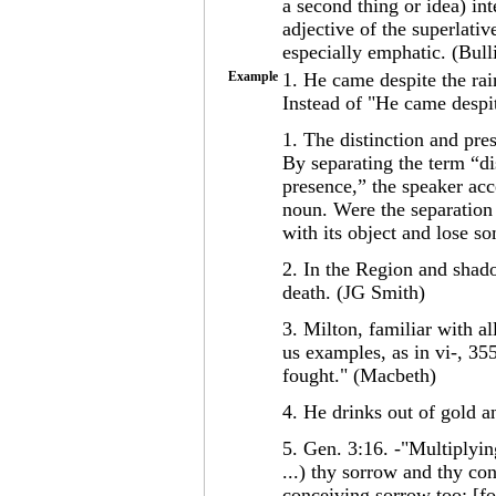
a second thing or idea) int
adjective of the superlati
especially emphatic. (Bull
Example
1. He came despite the ra
Instead of "He came despit
1. The distinction and pre
By separating the term “di
presence,” the speaker acc
noun. Were the separation
with its object and lose so
2. In the Region and shadow
death. (JG Smith)
3. Milton, familiar with all
us examples, as in vi-, 355
fought." (Macbeth)
4. He drinks out of gold a
5. Gen. 3:16. -"Multiplying
...) thy sorrow and thy con
conceiving sorrow too: [for