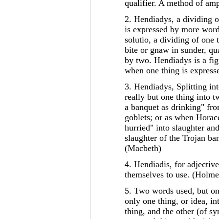
qualifier. A method of amp
2. Hendiadys, a dividing o
is expressed by more word
solutio, a dividing of one
bite or gnaw in sunder, qu
by two. Hendiadys is a fig
when one thing is express
3. Hendiadys, Splitting int
really but one thing into 
a banquet as drinking" fro
goblets; or as when Horace,
hurried" into slaughter and
slaughter of the Trojan ban
(Macbeth)
4. Hendiadis, for adjectiv
themselves to use. (Holme
5. Two words used, but o
only one thing, or idea, i
thing, and the other (of sy