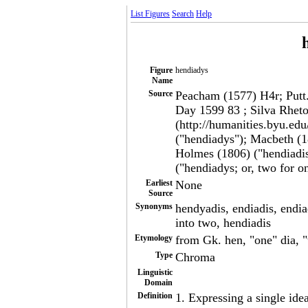
List Figures
Search
Help
Figure
hendiadys
Name
Source
Peacham (1577) H4r; Putt. 
Day 1599 83 ; Silva Rheto
(http://humanities.byu.edu
("hendiadys"); Macbeth (18
Holmes (1806) ("hendiadis
("hendiadys; or, two for o
Earliest
None
Source
Synonyms
hendyadis, endiadis, endia
into two, hendiadis
Etymology
from Gk. hen, "one" dia, 
Type
Chroma
Linguistic
Domain
Definition
1. Expressing a single ide