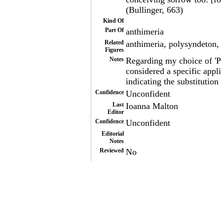
(Bullinger, 663)
Kind Of
Part Of
anthimeria
Related
anthimeria, polysyndeton, 
Figures
Notes
Regarding my choice of 'P
considered a specific appl
indicating the substitution
Confidence
Unconfident
Last
Ioanna Malton
Editor
Confidence
Unconfident
Editorial
Notes
Reviewed
No