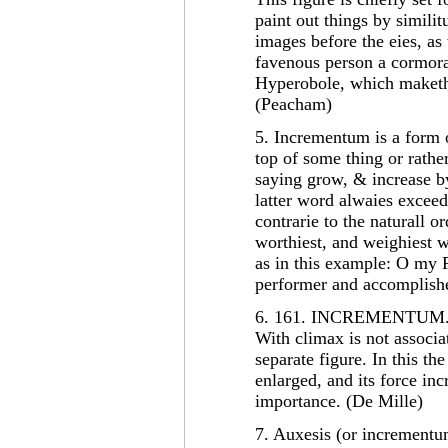
paint out things by simili
images before the eies, as
favenous person a cormoran
Hyperobole, which maketh
(Peacham)
5. Incrementum is a form 
top of some thing or rathe
saying grow, & increase b
latter word alwaies exceede
contrarie to the naturall or
worthiest, and weighiest wo
as in this example: O my P
performer and accomplishe
6. 161. INCREMENTUM
With climax is not associ
separate figure. In this th
enlarged, and its force in
importance. (De Mille)
7. Auxesis (or incrementu