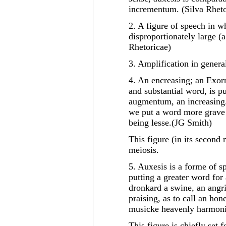
incrementum. (Silva Rheto
2. A figure of speech in w
disproportionately large (
Rhetoricae)
3. Amplification in genera
4. An encreasing; an Exor
and substantial word, is p
augmentum, an increasing. 
we put a word more grave 
being lesse.(JG Smith)
This figure (in its second 
meiosis.
5. Auxesis is a forme of s
putting a greater word for 
dronkard a swine, an angr
praising, as to call an hon
musicke heavenly harmoni
This figure is chiefly set 