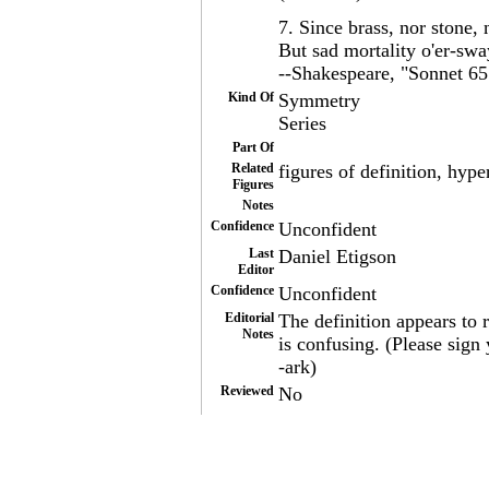
7. Since brass, nor stone, 
But sad mortality o'er-sway
--Shakespeare, "Sonnet 65
Kind Of
Symmetry
Series
Part Of
Related
figures of definition, hype
Figures
Notes
Confidence
Unconfident
Last
Daniel Etigson
Editor
Confidence
Unconfident
Editorial
The definition appears to r
Notes
is confusing. (Please sig
-ark)
Reviewed
No