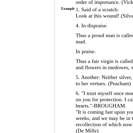
order of importance. (Vic
Example
1. Said of a scratch:
Look at this wound! (Silv
4. In dispraise.
Thus a proud man is calle
mad.
In praise.
Thus a fair virgin is call
and flowers in medowes, s
5. Another: Neither silver
to her vertues. (Peacham)
6. "I trust myself once mor
on you for protection. I c
hearts."-BROUGHAM.
"It is coming fast upon you
weeks, and we may be in t
recollection of which n
(De Mille)