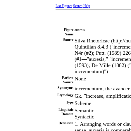
List Figures
Search
Help
Figure
auxesis
Name
Source
Silva Rhetoricae (http://h
Quintilian 8.4.3 ("incre
N4r (#2); Putt. (1589) 22
(#1—"auxesis," "incremen
(1593); De Mille (1882) (
incrementum)")
Earliest
None
Source
Synonyms
incrementum, the avancer
Etymology
Gk. "increase, amplificati
Type
Scheme
Linguistic
Semantic
Domain
Syntactic
Definition
1. Arranging words or clau
sense, auxesis is compara